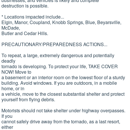
businesses, and vehicles is likely and complete
destruction is possible.
* Locations impacted include...
Elgin, Manor, Coupland, Knobb Springs, Blue, Beyarsville,
McDade,
Butler and Cedar Hills.
PRECAUTIONARY/PREPAREDNESS ACTIONS...
To repeat, a large, extremely dangerous and potentially
deadly
tornado is developing. To protect your life, TAKE COVER
NOW! Move to
a basement or an interior room on the lowest floor of a sturdy
building. Avoid windows. If you are outdoors, in a mobile
home, or in
a vehicle, move to the closest substantial shelter and protect
yourself from flying debris.
Motorists should not take shelter under highway overpasses.
If you
cannot safely drive away from the tornado, as a last resort,
either