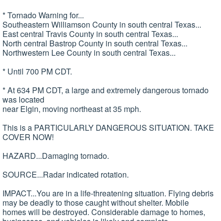
* Tornado Warning for...
Southeastern Williamson County in south central Texas...
East central Travis County in south central Texas...
North central Bastrop County in south central Texas...
Northwestern Lee County in south central Texas...
* Until 700 PM CDT.
* At 634 PM CDT, a large and extremely dangerous tornado
was located
near Elgin, moving northeast at 35 mph.
This is a PARTICULARLY DANGEROUS SITUATION. TAKE
COVER NOW!
HAZARD...Damaging tornado.
SOURCE...Radar indicated rotation.
IMPACT...You are in a life-threatening situation. Flying debris
may be deadly to those caught without shelter. Mobile
homes will be destroyed. Considerable damage to homes,