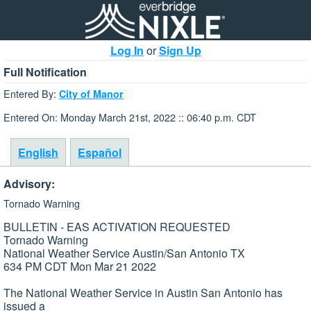
Log In
or
Sign Up
Full Notification
Entered By:
City of Manor
Entered On: Monday March 21st, 2022 :: 06:40 p.m. CDT
English
Español
Advisory:
Tornado Warning
BULLETIN - EAS ACTIVATION REQUESTED
Tornado Warning
National Weather Service Austin/San Antonio TX
634 PM CDT Mon Mar 21 2022
The National Weather Service in Austin San Antonio has
issued a