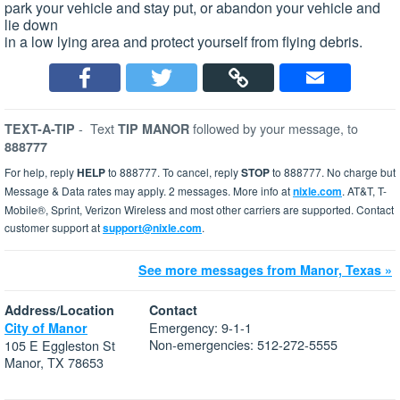
park your vehicle and stay put, or abandon your vehicle and
lie down
in a low lying area and protect yourself from flying debris.
-
Text
followed by your message, to
TEXT-A-TIP
TIP MANOR
888777
For help, reply
HELP
to 888777. To cancel, reply
STOP
to 888777. No charge but
Message & Data rates may apply. 2 messages. More info at
nixle.com
. AT&T, T-
Mobile®, Sprint, Verizon Wireless and most other carriers are supported. Contact
customer support at
support@nixle.com
.
See more messages from Manor, Texas »
Address/Location
Contact
Emergency: 9-1-1
City of Manor
Non-emergencies: 512-272-5555
105 E Eggleston St
Manor, TX 78653