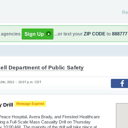
Re
l agencies
...or text your
ZIP CODE
to
888777
ell Department of Public Safety
th, 2022 :: 10:07 p.m. CDT
 Drill
Peace Hospital, Avera Brady, and Firesteel Healthcare
ting a Full-Scale Mass Casualty Drill on Thursday
10:00 AM. The majority of the drill will take place at