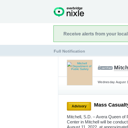
Receive alerts from your loca
Full Notification
Mitch
Wednesday August 10
Mass Casualty
Advisory
Mitchell, S.D. – Avera Queen of 
Center in Mitchell will be conduc
August 11, 2022, at approximately 