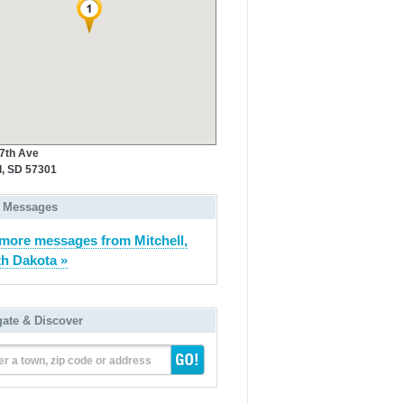
 7th Ave
l, SD 57301
 Messages
more messages from Mitchell,
h Dakota »
gate & Discover
er a town, zip code or address