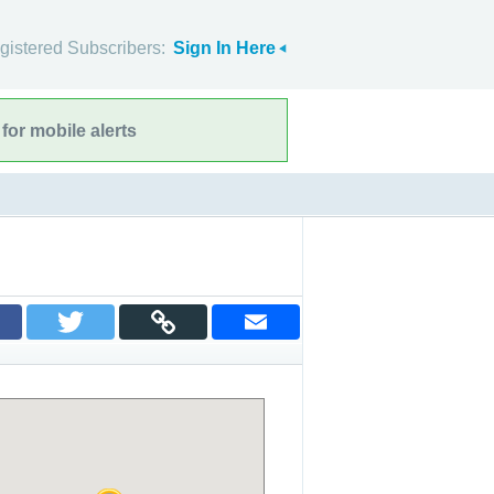
gistered Subscribers:
Sign In Here
for mobile alerts