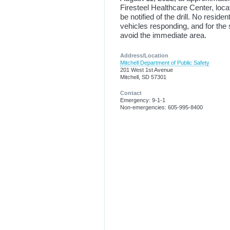
Firesteel Healthcare Center, loca
be notified of the drill. No residen
vehicles responding, and for the
avoid the immediate area.
Address/Location
Mitchell Department of Public Safety
201 West 1st Avenue
Mitchell, SD 57301
Contact
Emergency: 9-1-1
Non-emergencies: 605-995-8400