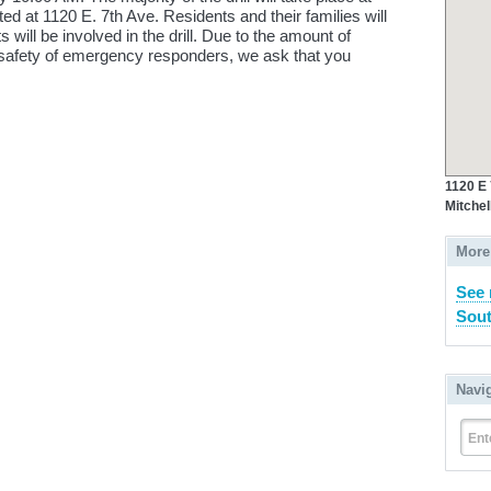
ted at 1120 E. 7th Ave. Residents and their families will
ts will be involved in the drill. Due to the amount of
 safety of emergency responders, we ask that you
1120 E
Mitchel
More
See 
Sout
Navi
Ent