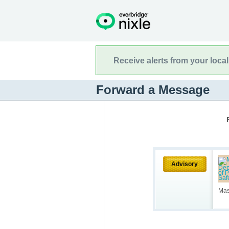
Receive alerts from your loca
Forward a Message
Advisory
Mas