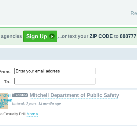
Re
l agencies
...or text your
ZIP CODE
to
888777
From:
To:
Mitchell Department of Public Safety
Entered: 3 years, 12 months ago
s Casualty Drill
More »