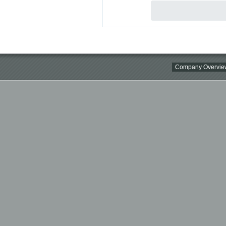
Company Overvie