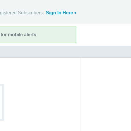
gistered Subscribers:
Sign In Here
for mobile alerts