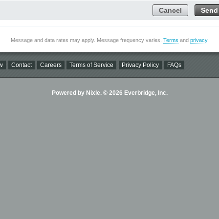
Cancel
Send
Message and data rates may apply. Message frequency varies.
Terms
and
privacy
.
w
Contact
Careers
Terms of Service
Privacy Policy
FAQs
Powered by Nixle. © 2026 Everbridge, Inc.