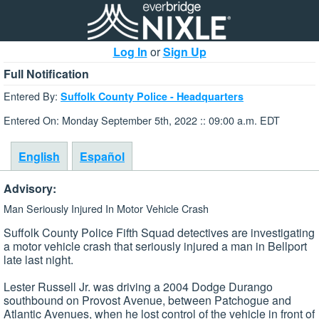
Log In
or
Sign Up
Full Notification
Entered By:
Suffolk County Police - Headquarters
Entered On: Monday September 5th, 2022 :: 09:00 a.m. EDT
English
Español
Advisory:
Man Seriously Injured In Motor Vehicle Crash
Suffolk County Police Fifth Squad detectives are investigating
a motor vehicle crash that seriously injured a man in Bellport
late last night.
Lester Russell Jr. was driving a 2004 Dodge Durango
southbound on Provost Avenue, between Patchogue and
Atlantic Avenues, when he lost control of the vehicle in front of