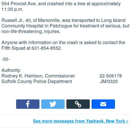
554 Provost Ave. and crashed into a tree at approximately
11:30 p.m.
Russell Jr., 40, of Manorville, was transported to Long Island
Community Hospital in Patchogue for treatment of serious, but
non-life-threatening, injuries.
Anyone with information on the crash is asked to contact the
Fifth Squad at 631-854-8552.
-30-
Authority:
Rodney K. Harrison, Commissioner 22-506178
Suffolk County Police Department JM/0320
See more messages from Yaphank, New York »