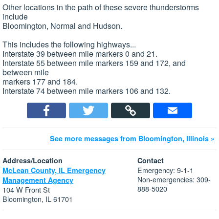
Other locations in the path of these severe thunderstorms
include
Bloomington, Normal and Hudson.
This includes the following highways...
Interstate 39 between mile markers 0 and 21.
Interstate 55 between mile markers 159 and 172, and
between mile
markers 177 and 184.
Interstate 74 between mile markers 106 and 132.
See more messages from Bloomington, Illinois »
Address/Location
Contact
Emergency: 9-1-1
McLean County, IL Emergency
Non-emergencies: 309-
Management Agency
888-5020
104 W Front St
Bloomington, IL 61701