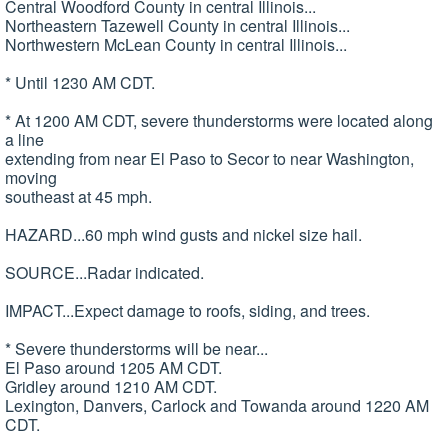
Central Woodford County in central Illinois...
Northeastern Tazewell County in central Illinois...
Northwestern McLean County in central Illinois...
* Until 1230 AM CDT.
* At 1200 AM CDT, severe thunderstorms were located along
a line
extending from near El Paso to Secor to near Washington,
moving
southeast at 45 mph.
HAZARD...60 mph wind gusts and nickel size hail.
SOURCE...Radar indicated.
IMPACT...Expect damage to roofs, siding, and trees.
* Severe thunderstorms will be near...
El Paso around 1205 AM CDT.
Gridley around 1210 AM CDT.
Lexington, Danvers, Carlock and Towanda around 1220 AM
CDT.