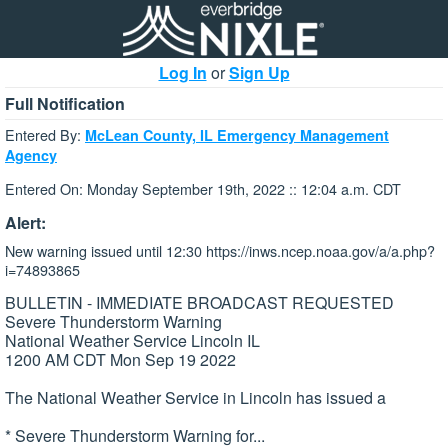
Log In
or
Sign Up
Full Notification
Entered By:
McLean County, IL Emergency Management
Agency
Entered On: Monday September 19th, 2022 :: 12:04 a.m. CDT
Alert:
New warning issued until 12:30 https://inws.ncep.noaa.gov/a/a.php?
i=74893865
BULLETIN - IMMEDIATE BROADCAST REQUESTED
Severe Thunderstorm Warning
National Weather Service Lincoln IL
1200 AM CDT Mon Sep 19 2022
The National Weather Service in Lincoln has issued a
* Severe Thunderstorm Warning for...