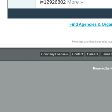
i=12926802
More »
Find Agencies & Organi
Message and data rates may app
Company Overview
Contact
Careers
Terms o
Powered by Ni