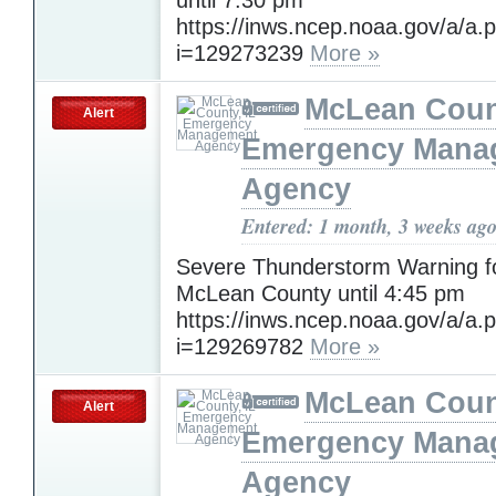
https://inws.ncep.noaa.gov/a/a.
i=129273239
More »
McLean Count
Alert
Emergency Mana
Agency
Entered: 1 month, 3 weeks ag
Severe Thunderstorm Warning f
McLean County until 4:45 pm
https://inws.ncep.noaa.gov/a/a.
i=129269782
More »
McLean Count
Alert
Emergency Mana
Agency