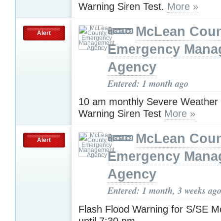
Warning Siren Test.
More »
McLean Count
Alert
Emergency Mana
Agency
Entered: 1 month ago
10 am monthly Severe Weather
Warning Siren Test
More »
McLean Count
Alert
Emergency Mana
Agency
Entered: 1 month, 3 weeks ag
Flash Flood Warning for S/SE 
until 7:30 pm