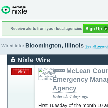
Receive alerts from your local agencies
Bloomington, Illinois
Wired into:
See all agenc
Nixle Wire
McLean Count
Alert
Emergency Mana
Agency
Entered: 4 days ago
First Tuesday of the month 10 