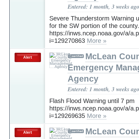
Entered: 1 month, 3 weeks ag
Severe Thunderstorm Warning un
for the SW portion of the county
https://inws.ncep.noaa.gov/a/a.
i=129270863
More »
McLean Count
Alert
Emergency Mana
Agency
Entered: 1 month, 3 weeks ag
Flash Flood Warning until 7 pm
https://inws.ncep.noaa.gov/a/a.
i=129269635
More »
McLean Count
Alert