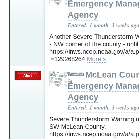
Emergency Mana
Agency
Entered: 1 month, 3 weeks ag
Another Severe Thunderstorm W
- NW corner of the county - until
https://inws.ncep.noaa.gov/a/a.
i=129268264
More »
McLean Count
Alert
Emergency Mana
Agency
Entered: 1 month, 3 weeks ag
Severe Thunderstorm Warning un
SW McLean County.
https://inws.ncep.noaa.gov/a/a.