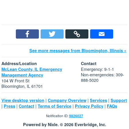
See more messages from Bloomington, Illinois »
Address/Location
Contact
Emergency: 9-1-1
McLean County, IL Emergency
Non-emergencies: 309-
Management Agency
888-5020
104 W Front St
Bloomington, IL 61701
|
|
|
View desktop version
Company Overview
Services
Support
|
|
|
|
|
Press
Contact
Terms of Service
Privacy Policy
FAQs
Notification ID:
9826027
Powered by Nixle. © 2026 Everbridge, Inc.