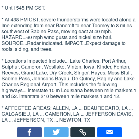
* Until 545 PM CST.
* At 438 PM CST, severe thunderstorms were located along a
line extending from near Bancroft to near Toomey to 8 miles
southwest of Sabine Pass, moving east at 40 mph.
HAZARD...60 mph wind gusts and nickel size hail.
SOURCE...Radar indicated. IMPACT...Expect damage to
roofs, siding, and trees.
* Locations impacted include... Lake Charles, Port Arthur,
Sulphur, Cameron, Westlake, Vinton, Iowa, Kinder, Fenton,
Reeves, Grand Lake, Dry Creek, Singer, Hayes, Moss Bluff,
Sabine Pass, Johnsons Bayou, De Quincy, Ragley and Lake
Charles Regional Airport. This includes the following
highways... Interstate 10 in Louisiana between mile markers 1
and 52. Interstate 210 between mile markers 1 and 12.
* AFFECTED AREAS: ALLEN, LA ... BEAUREGARD, LA ...
CALCASIEU, LA ... CAMERON, LA ... JEFFERSON DAVIS,
LA ... JEFFERSON, TX ... NEWTON, TX