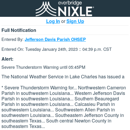
Log In
or
Sign Up
Full Notification
Entered By:
Jefferson Davis Parish OHSEP
Entered On: Tuesday January 24th, 2023 :: 04:39 p.m. CST
Alert:
Severe Thunderstorm Warning until 05:45PM
The National Weather Service in Lake Charles has issued a
* Severe Thunderstorm Warning for... Northwestern Cameron
Parish in southwestern Louisiana... Western Jefferson Davis
Parish in southwestern Louisiana... Southern Beauregard
Parish in southwestern Louisiana... Calcasieu Parish in
southwestern Louisiana... Southwestern Allen Parish in
southwestern Louisiana... Southeastern Jefferson County in
southeastern Texas... South central Newton County in
southeastern Texas...