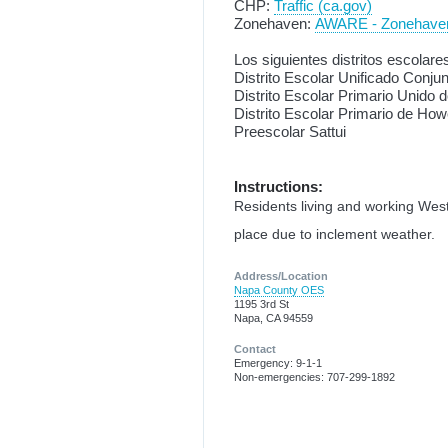
CHP:
Traffic (ca.gov)
Zonehaven:
AWARE - Zonehave
Los siguientes distritos escolare
Distrito Escolar Unificado Conju
Distrito Escolar Primario Unido 
Distrito Escolar Primario de How
Preescolar Sattui
Instructions:
Residents living and working West 
place due to inclement weather.
Address/Location
Napa County OES
1195 3rd St
Napa, CA 94559
Contact
Emergency: 9-1-1
Non-emergencies: 707-299-1892