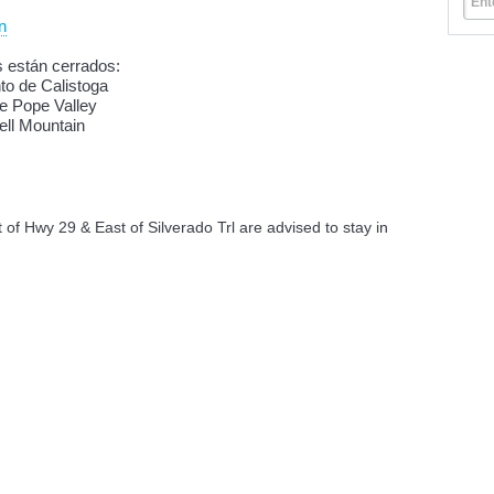
Ent
n
s están cerrados:
nto de Calistoga
de Pope Valley
ell Mountain
of Hwy 29 & East of Silverado Trl are advised to stay in