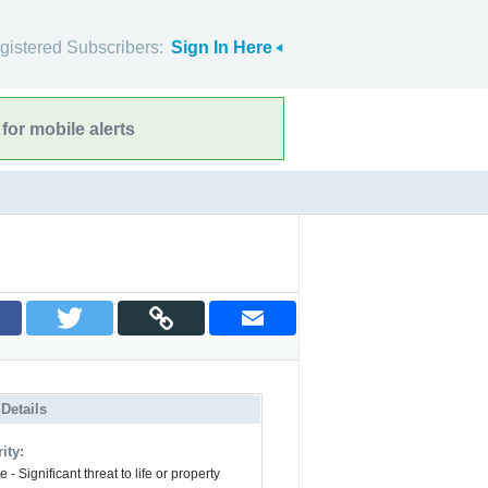
gistered Subscribers:
Sign In Here
for mobile alerts
 Details
ity:
 - Significant threat to life or property