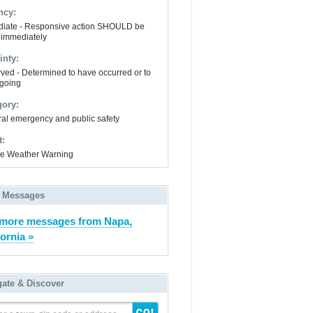
ncy:
iate - Responsive action SHOULD be
 immediately
inty:
ved - Determined to have occurred or to
going
gory:
al emergency and public safety
t:
e Weather Warning
 Messages
more messages from Napa,
fornia »
gate & Discover