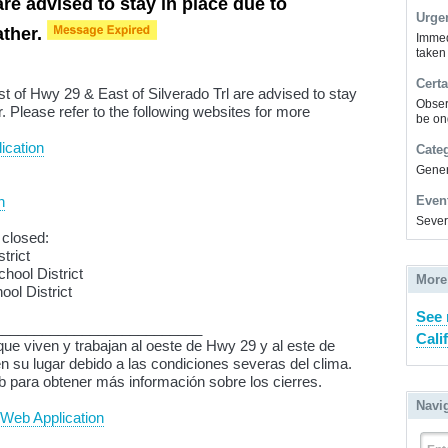
are advised to stay in place due to
Urge
ather.
Immed
taken
Certa
t of Hwy 29 & East of Silverado Trl are advised to stay
Obser
. Please refer to the following websites for more
be on
ication
Cate
Gener
n
Even
Sever
 closed:
trict
hool District
More
ol District
See 
__________________________
Cali
ue viven y trabajan al oeste de Hwy 29 y al este de
 su lugar debido a las condiciones severas del clima.
eb para obtener más información sobre los cierres.
Navi
Web Application