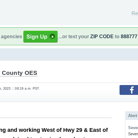
Re
l agencies
...or text your
ZIP CODE
to
888777
 County OES
h, 2023 :: 08:19 a.m. PST
Alert
Sever
ing and working West of Hwy 29 & East of
Severe