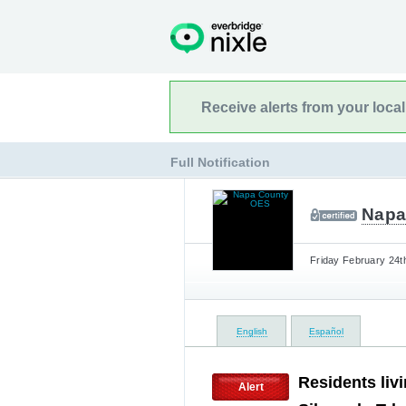
Receive alerts from your loca
Full Notification
Napa
Friday February 24t
English
Español
Residents liv
Alert