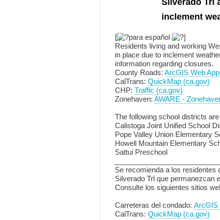
Silverado Trl 
inclement we
[
para español
]
Residents living and working Wes
in place due to inclement weather
information regarding closures.
County Roads:
ArcGIS Web Appl
CalTrans:
QuickMap (ca.gov)
CHP:
Traffic (ca.gov)
Zonehaven:
AWARE - Zonehave
The following school districts are
Calistoga Joint Unified School Dis
Pope Valley Union Elementary Sc
Howell Mountain Elementary Scho
Sattui Preschool
__________________________
Se recomienda a los residentes q
Silverado Trl que permanezcan en
Consulte los siguientes sitios w
Carreteras del condado:
ArcGIS 
CalTrans:
QuickMap (ca.gov)