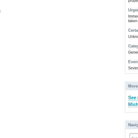
prope
Urge
k
Immed
taken
Certa
Unkn
Cate
Gener
Even
Sever
More
See 
Mich
Navi