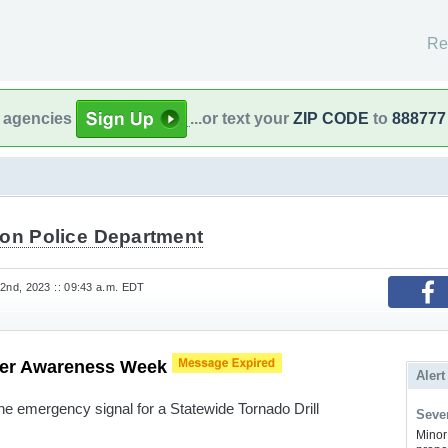
Re
l agencies
...or text your
ZIP CODE
to
888777
ton Police Department
nd, 2023 :: 09:43 a.m. EDT
her Awareness Week
Alert
 the emergency signal for a Statewide Tornado Drill
Sever
Minor 