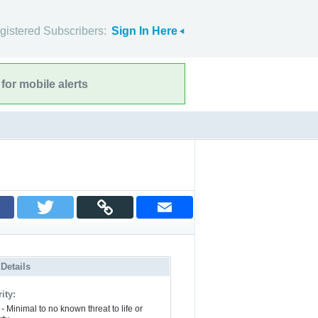
gistered Subscribers:
Sign In Here
for mobile alerts
 Details
ity:
- Minimal to no known threat to life or