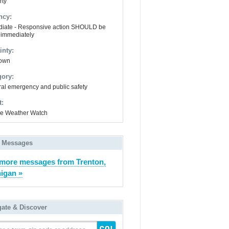
rty
ncy:
iate - Responsive action SHOULD be
 immediately
inty:
own
gory:
al emergency and public safety
t:
e Weather Watch
 Messages
more messages from Trenton,
igan »
gate & Discover