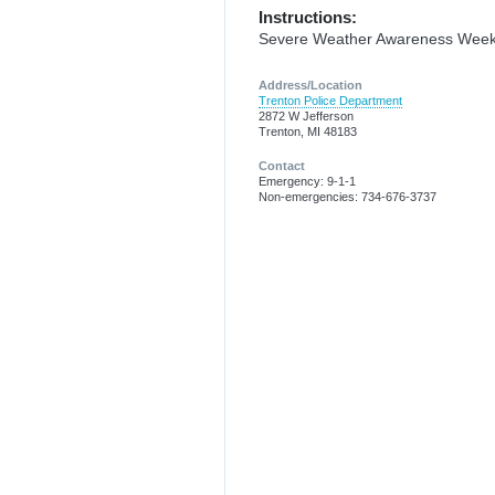
Instructions:
Severe Weather Awareness Wee
Address/Location
Trenton Police Department
2872 W Jefferson
Trenton, MI 48183
Contact
Emergency: 9-1-1
Non-emergencies: 734-676-3737