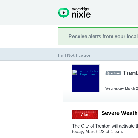
Receive alerts from your loca
Full Notification
Tren
Wednesday March 22
Severe Weat
Alert
The City of Trenton will activate
today, March 22 at 1 p.m.