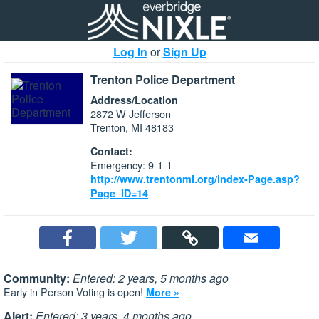
Log In
or
Sign Up
Trenton Police Department
Address/Location
2872 W Jefferson
Trenton, MI 48183
Contact:
Emergency: 9-1-1
http://www.trentonmi.org/index-Page.asp?
Page_ID=14
Community:
Entered: 2 years, 5 months ago
Early in Person Voting is open!
More »
Alert:
Entered: 3 years, 4 months ago