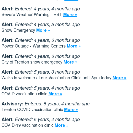
Alert:
Entered: 4 years, 4 months ago
Severe Weather Warning TEST
More »
Alert:
Entered: 4 years, 5 months ago
Snow Emergency
More »
Alert:
Entered: 4 years, 6 months ago
Power Outage - Warming Centers
More »
Alert:
Entered: 4 years, 6 months ago
City of Trenton snow emergency
More »
Alert:
Entered: 5 years, 3 months ago
Walks in welcome at our Vaccination Clinic until 3pm today
More »
Alert:
Entered: 5 years, 4 months ago
COVID vaccination clinic
More »
Advisory:
Entered: 5 years, 4 months ago
Trenton COVID vaccination clinic
More »
Alert:
Entered: 5 years, 4 months ago
COVID-19 vaccination clinic
More »