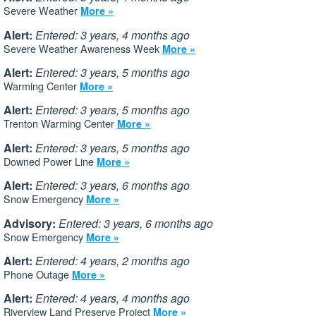
Severe Weather
More »
Alert:
Entered: 3 years, 4 months ago
Severe Weather Awareness Week
More »
Alert:
Entered: 3 years, 5 months ago
Warming Center
More »
Alert:
Entered: 3 years, 5 months ago
Trenton Warming Center
More »
Alert:
Entered: 3 years, 5 months ago
Downed Power Line
More »
Alert:
Entered: 3 years, 6 months ago
Snow Emergency
More »
Advisory:
Entered: 3 years, 6 months ago
Snow Emergency
More »
Alert:
Entered: 4 years, 2 months ago
Phone Outage
More »
Alert:
Entered: 4 years, 4 months ago
Riverview Land Preserve Project
More »