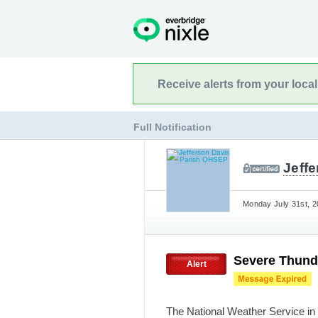
Receive alerts from your loca
Full Notification
Jeff
Monday July 31st, 2
Severe Thund
Alert
The National Weather Service in