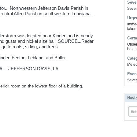
Sever
or... Northwestern Jefferson Davis Parish in
Severe
entral Allen Parish in southwestern Louisiana...
Urge
Immed
taken
erstorm was located near Kinder, and is nearly
Certa
nd gusts and nickel size hail. SOURCE...Radar
Obser
e to roofs, siding, and trees.
be on
inder, Fenton, Leblanc, and Buller.
Cate
Meteor
A ... JEFFERSON DAVIS, LA
Even
Sever
erior room on the lowest floor of a building.
Navi
Ent