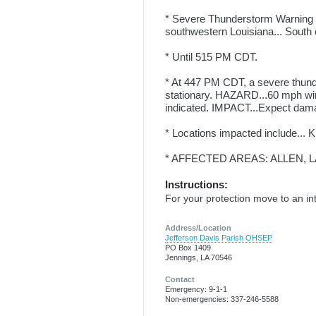
* Severe Thunderstorm Warning f
southwestern Louisiana... South c
* Until 515 PM CDT.
* At 447 PM CDT, a severe thund
stationary. HAZARD...60 mph wi
indicated. IMPACT...Expect damag
* Locations impacted include... K
* AFFECTED AREAS: ALLEN, L
Instructions:
For your protection move to an int
Address/Location
Jefferson Davis Parish OHSEP
PO Box 1409
Jennings, LA 70546
Contact
Emergency: 9-1-1
Non-emergencies: 337-246-5588