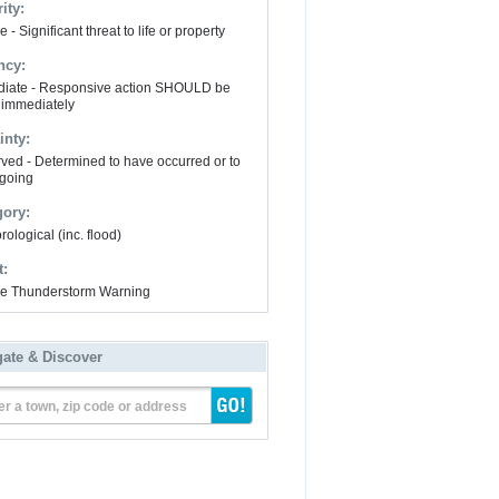
ity:
 - Significant threat to life or property
ncy:
iate - Responsive action SHOULD be
 immediately
inty:
ved - Determined to have occurred or to
going
gory:
ological (inc. flood)
t:
e Thunderstorm Warning
gate & Discover
er a town, zip code or address