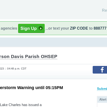
Re
l agencies
...or text your
ZIP CODE
to
888777
erson Davis Parish OHSEP
023 :: 04:48 p.m. CDT
erstorm Warning until 05:15PM
Submi
Alert
 Lake Charles has issued a