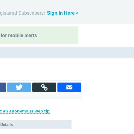
gistered Subscribers:
Sign In Here
for mobile alerts
t an anonymous web tip
 Details