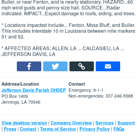
Buller, or near Fenton, and is nearly stationary. HAZARD...60
mph wind gusts and penny size hail. SOURCE...Radar
indicated. IMPACT...Expect damage to roofs, siding, and trees.
* Locations impacted include... Fenton, Moss Bluff, and Buller.
This includes Interstate 10 in Louisiana between mile markers
51 and 52.
* AFFECTED AREAS: ALLEN, LA ... CALCASIEU, LA ...
JEFFERSON DAVIS, LA
Address/Location
Contact
Emergency: 9-1-1
Jefferson Davis Parish OHSEP
Non-emergencies: 337-246-5588
PO Box 1409
Jennings, LA 70546
|
|
|
View desktop version
Company Overview
Services
Support
|
|
|
|
|
Press
Contact
Terms of Service
Privacy Policy
FAQs