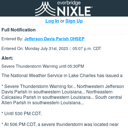
Log In
or
Sign Up
Full Notification
Entered By:
Jefferson Davis Parish OHSEP
Entered On: Monday July 31st, 2023 :: 05:07 p.m. CDT
Alert:
Severe Thunderstorm Warning until 05:30PM
The National Weather Service in Lake Charles has issued a
* Severe Thunderstorm Warning for... Northwestern Jefferson
Davis Parish in southwestern Louisiana... Northeastern
Calcasieu Parish in southwestern Louisiana... South central
Allen Parish in southwestern Louisiana...
* Until 530 PM CDT.
* At 506 PM CDT, a severe thunderstorm was located near