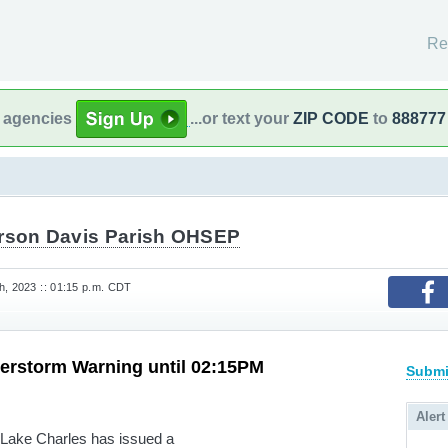
Re
l agencies
...or text your
ZIP CODE
to
888777
erson Davis Parish OHSEP
h, 2023 :: 01:15 p.m. CDT
erstorm Warning until 02:15PM
Submi
Alert
 Lake Charles has issued a