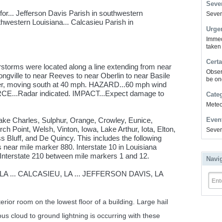
Sever
or... Jefferson Davis Parish in southwestern
Severe
thwestern Louisiana... Calcasieu Parish in
Urge
Immed
taken
Certa
storms were located along a line extending from near
Obser
ngville to near Reeves to near Oberlin to near Basile
be on
ier, moving south at 40 mph. HAZARD...60 mph wind
RCE...Radar indicated. IMPACT...Expect damage to
Cate
Meteor
Lake Charles, Sulphur, Orange, Crowley, Eunice,
Even
h Point, Welsh, Vinton, Iowa, Lake Arthur, Iota, Elton,
Sever
Bluff, and De Quincy. This includes the following
s near mile marker 880. Interstate 10 in Louisiana
Interstate 210 between mile markers 1 and 12.
Navi
A ... CALCASIEU, LA ... JEFFERSON DAVIS, LA
Ent
erior room on the lowest floor of a building. Large hail
 cloud to ground lightning is occurring with these