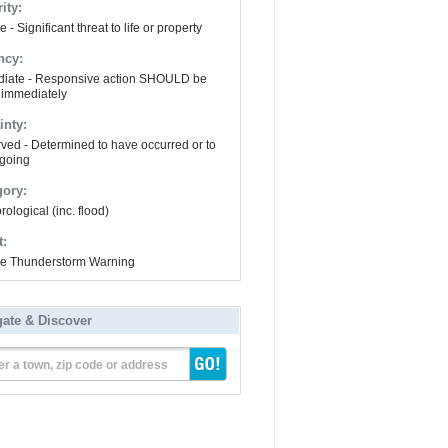
ity:
 - Significant threat to life or property
ncy:
iate - Responsive action SHOULD be
 immediately
inty:
ved - Determined to have occurred or to
going
gory:
ological (inc. flood)
t:
e Thunderstorm Warning
gate & Discover
er a town, zip code or address