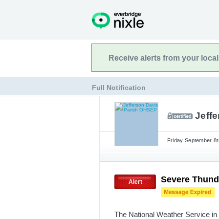
Receive alerts from your loca
Full Notification
Jeff
Friday September 8t
Severe Thund
Alert
The National Weather Service in