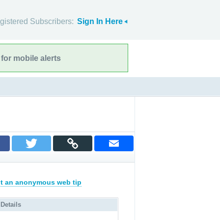
gistered Subscribers:
Sign In Here
for mobile alerts
t an anonymous web tip
 Details