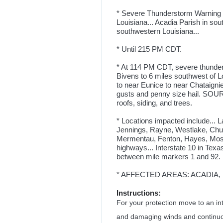
* Severe Thunderstorm Warning f
Louisiana... Acadia Parish in sou
southwestern Louisiana...
* Until 215 PM CDT.
* At 114 PM CDT, severe thunder
Bivens to 6 miles southwest of Lo
to near Eunice to near Chataign
gusts and penny size hail. SOU
roofs, siding, and trees.
* Locations impacted include... 
Jennings, Rayne, Westlake, Churc
Mermentau, Fenton, Hayes, Moss 
highways... Interstate 10 in Texa
between mile markers 1 and 92. 
* AFFECTED AREAS: ACADIA, L
Instructions:
For your protection move to an int
and damaging winds and continuous