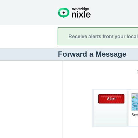
Receive alerts from your loca
Forward a Message
Alert
Sev