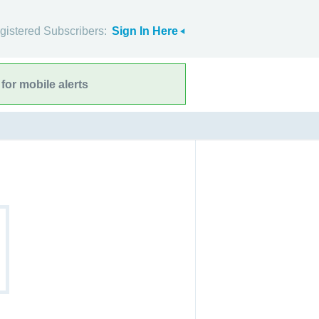
gistered Subscribers:
Sign In Here
for mobile alerts