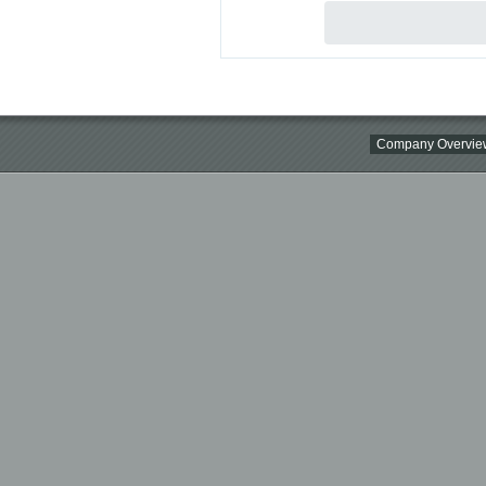
Company Overvie