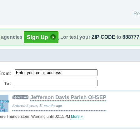
Re
l agencies
...or text your
ZIP CODE
to
888777
From:
To:
Jefferson Davis Parish OHSEP
Entered: 2 years, 11 months ago
ere Thunderstorm Warning until 02:15PM
More »