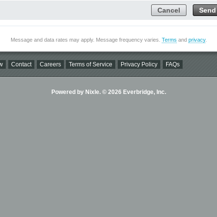
Cancel
Send
Message and data rates may apply. Message frequency varies.
Terms
and
privacy
.
w
Contact
Careers
Terms of Service
Privacy Policy
FAQs
Powered by Nixle. © 2026 Everbridge, Inc.