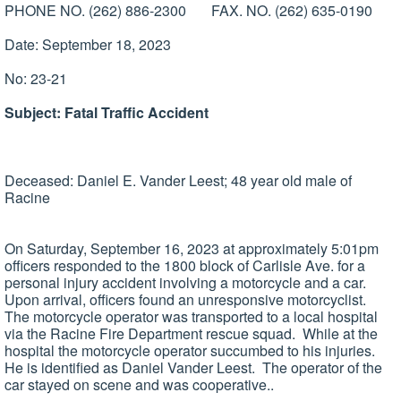
PHONE NO. (262) 886-2300 FAX. NO. (262) 635-0190
Date: September 18, 2023
No: 23-21
Subject: Fatal Traffic Accident
Deceased: Daniel E. Vander Leest; 48 year old male of
Racine
On Saturday, September 16, 2023 at approximately 5:01pm
officers responded to the 1800 block of Carlisle Ave. for a
personal injury accident involving a motorcycle and a car.
Upon arrival, officers found an unresponsive motorcyclist.
The motorcycle operator was transported to a local hospital
via the Racine Fire Department rescue squad. While at the
hospital the motorcycle operator succumbed to his injuries.
He is identified as Daniel Vander Leest. The operator of the
car stayed on scene and was cooperative..