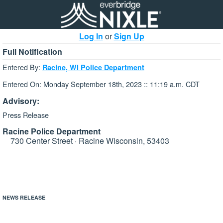
Log In
or
Sign Up
Full Notification
Entered By:
Racine, WI Police Department
Entered On: Monday September 18th, 2023 :: 11:19 a.m. CDT
Advisory:
Press Release
Racine Police Department
730 Center Street · Racine Wisconsin, 53403
NEWS RELEASE