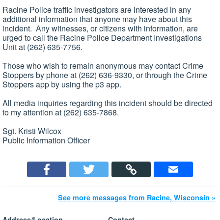
Racine Police traffic investigators are interested in any
additional information that anyone may have about this
incident. Any witnesses, or citizens with information, are
urged to call the Racine Police Department Investigations
Unit at (262) 635-7756.
Those who wish to remain anonymous may contact Crime
Stoppers by phone at (262) 636-9330, or through the Crime
Stoppers app by using the p3 app.
All media inquiries regarding this incident should be directed
to my attention at (262) 635-7868.
Sgt. Kristi Wilcox
Public Information Officer
See more messages from Racine, Wisconsin »
Address/Location
Contact