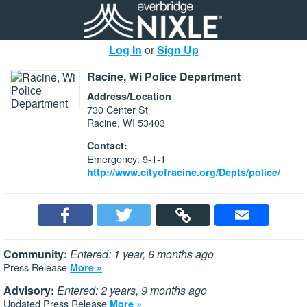
Log In
or
Sign Up
Racine, Wi Police Department
Address/Location
730 Center St
Racine, WI 53403
Contact:
Emergency: 9-1-1
http://www.cityofracine.org/Depts/police/
Community:
Entered: 1 year, 6 months ago
Press Release
More »
Advisory:
Entered: 2 years, 9 months ago
Updated Press Release
More »