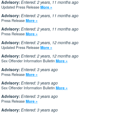
Advisory:
Entered: 2 years, 11 months ago
Updated Press Release
More »
Advisory:
Entered: 2 years, 11 months ago
Press Release
More »
Advisory:
Entered: 2 years, 11 months ago
Press Release
More »
Advisory:
Entered: 2 years, 12 months ago
Updated Press Release
More »
Advisory:
Entered: 2 years, 12 months ago
Sex Offender Information Bulletin
More »
Advisory:
Entered: 3 years ago
Press Release
More »
Advisory:
Entered: 3 years ago
Sex Offender Information Bulletin
More »
Advisory:
Entered: 3 years ago
Press Release
More »
Advisory:
Entered: 3 years ago