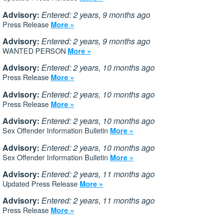
Advisory:
Entered: 2 years, 9 months ago
Press Release
More »
Advisory:
Entered: 2 years, 9 months ago
WANTED PERSON
More »
Advisory:
Entered: 2 years, 10 months ago
Press Release
More »
Advisory:
Entered: 2 years, 10 months ago
Press Release
More »
Advisory:
Entered: 2 years, 10 months ago
Sex Offender Information Bulletin
More »
Advisory:
Entered: 2 years, 10 months ago
Sex Offender Information Bulletin
More »
Advisory:
Entered: 2 years, 11 months ago
Updated Press Release
More »
Advisory:
Entered: 2 years, 11 months ago
Press Release
More »