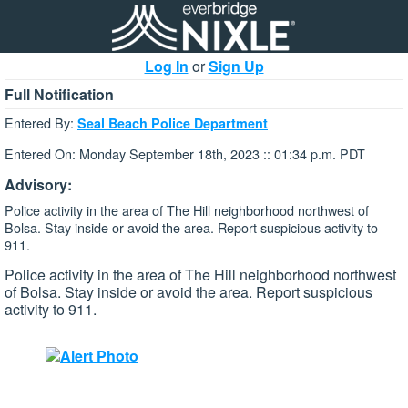
Log In
or
Sign Up
Full Notification
Entered By:
Seal Beach Police Department
Entered On: Monday September 18th, 2023 :: 01:34 p.m. PDT
Advisory:
Police activity in the area of The Hill neighborhood northwest of
Bolsa. Stay inside or avoid the area. Report suspicious activity to
911.
Police activity in the area of The Hill neighborhood northwest
of Bolsa. Stay inside or avoid the area. Report suspicious
activity to 911.