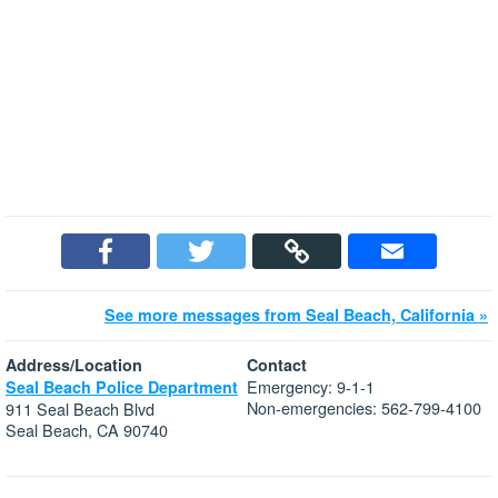
See more messages from Seal Beach, California »
Address/Location
Contact
Emergency: 9-1-1
Seal Beach Police Department
Non-emergencies: 562-799-4100
911 Seal Beach Blvd
Seal Beach, CA 90740