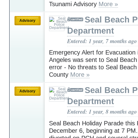
Tsunami Advisory
More »
Seal Beach P
Advisory
Department
Entered: 1 year, 7 months ago
Emergency Alert for Evacuation 
Angeles was sent to Seal Beach 
error - No threats to Seal Beac
County
More »
Seal Beach P
Advisory
Department
Entered: 1 year, 8 months ago
Seal Beach Holiday Parade this 
December 6, beginning at 7 PM. T
diverted on PCH and several stre