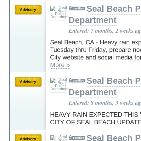
Seal Beach P
Advisory
Department
Entered: 7 months, 2 weeks a
Seal Beach, CA - Heavy rain ex
Tuesday thru Friday, prepare no
City website and social media fo
More »
Seal Beach P
Advisory
Department
Entered: 8 months, 3 weeks a
HEAVY RAIN EXPECTED THIS
CITY OF SEAL BEACH UPDAT
Seal Beach P
Advisory