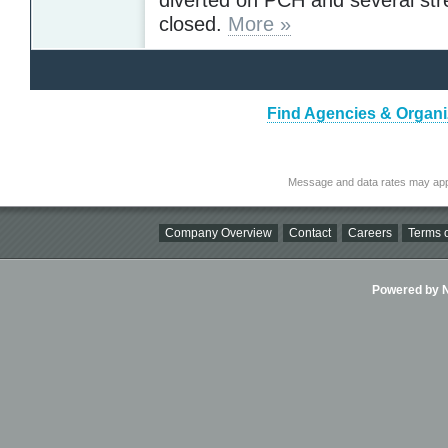
closed.
More »
Find Agencies & Organiz
Message and data rates may app
Company Overview
Contact
Careers
Terms o
Powered by Ni