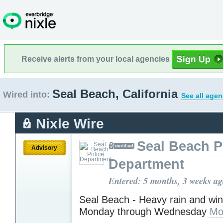
Receive alerts from your local agencies
Seal Beach, California
Wired into:
See all agen
Nixle Wire
Seal Beach P
Advisory
Department
Entered: 5 months, 3 weeks a
Seal Beach - Heavy rain and wi
Monday through Wednesday
Mo