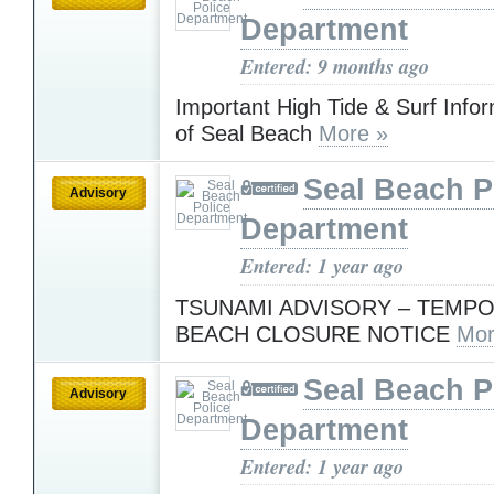
Department
Entered: 9 months ago
Important High Tide & Surf Infor
of Seal Beach
More »
Seal Beach P
Advisory
Department
Entered: 1 year ago
TSUNAMI ADVISORY – TEMP
BEACH CLOSURE NOTICE
Mor
Seal Beach P
Advisory
Department
Entered: 1 year ago