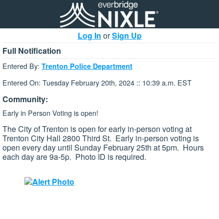
Log In
or
Sign Up
Full Notification
Entered By:
Trenton Police Department
Entered On: Tuesday February 20th, 2024 :: 10:39 a.m. EST
Community:
Early in Person Voting is open!
The City of Trenton is open for early in-person voting at
Trenton City Hall 2800 Third St. Early in-person voting is
open every day until Sunday February 25th at 5pm. Hours
each day are 9a-5p. Photo ID is required.