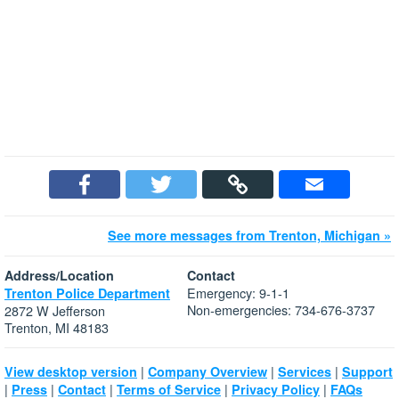
See more messages from Trenton, Michigan »
Address/Location
Contact
Emergency: 9-1-1
Trenton Police Department
Non-emergencies: 734-676-3737
2872 W Jefferson
Trenton, MI 48183
|
|
|
View desktop version
Company Overview
Services
Support
|
|
|
|
|
Press
Contact
Terms of Service
Privacy Policy
FAQs