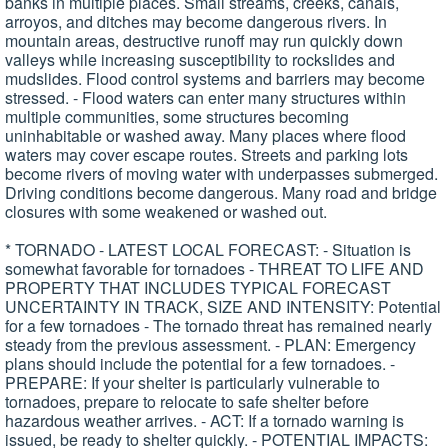
banks in multiple places. Small streams, creeks, canals,
arroyos, and ditches may become dangerous rivers. In
mountain areas, destructive runoff may run quickly down
valleys while increasing susceptibility to rockslides and
mudslides. Flood control systems and barriers may become
stressed. - Flood waters can enter many structures within
multiple communities, some structures becoming
uninhabitable or washed away. Many places where flood
waters may cover escape routes. Streets and parking lots
become rivers of moving water with underpasses submerged.
Driving conditions become dangerous. Many road and bridge
closures with some weakened or washed out.
* TORNADO - LATEST LOCAL FORECAST: - Situation is
somewhat favorable for tornadoes - THREAT TO LIFE AND
PROPERTY THAT INCLUDES TYPICAL FORECAST
UNCERTAINTY IN TRACK, SIZE AND INTENSITY: Potential
for a few tornadoes - The tornado threat has remained nearly
steady from the previous assessment. - PLAN: Emergency
plans should include the potential for a few tornadoes. -
PREPARE: If your shelter is particularly vulnerable to
tornadoes, prepare to relocate to safe shelter before
hazardous weather arrives. - ACT: If a tornado warning is
issued, be ready to shelter quickly. - POTENTIAL IMPACTS: