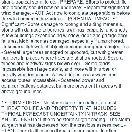
strong tropical storm force. - PREPARE: Efforts to protect life
and property should now be underway. Prepare for significant
wind damage. - ACT: Act now to complete preparations before
the wind becomes hazardous. - POTENTIAL IMPACTS:
Significant - Some damage to roofing and siding materials,
along with damage to porches, awnings, carports, and sheds.
A few buildings experiencing window, door, and garage door
failures. Mobile homes damaged, especially if unanchored.
Unsecured lightweight objects become dangerous projectiles.
- Several large trees snapped or uprooted, but with greater
numbers in places where trees are shallow rooted. Several
fences and roadway signs blown over. - Some roads
impassable from large debris, and more within urban or
heavily wooded places. A few bridges, causeways, and
access routes impassable. - Scattered power and
communications outages, but more prevalent in areas with
above ground lines.
* STORM SURGE - No storm surge inundation forecast -
THREAT TO LIFE AND PROPERTY THAT INCLUDES
TYPICAL FORECAST UNCERTAINTY IN TRACK, SIZE
AND INTENSITY: Little to no storm surge flooding - The storm
surge threat has decreased from the previous assessment. -
PLAN: There is little to no threat of storm surge flooding.