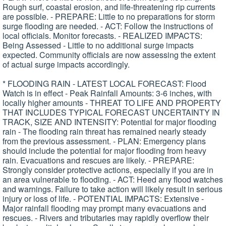
Rough surf, coastal erosion, and life-threatening rip currents
are possible. - PREPARE: Little to no preparations for storm
surge flooding are needed. - ACT: Follow the instructions of
local officials. Monitor forecasts. - REALIZED IMPACTS:
Being Assessed - Little to no additional surge impacts
expected. Community officials are now assessing the extent
of actual surge impacts accordingly.
* FLOODING RAIN - LATEST LOCAL FORECAST: Flood
Watch is in effect - Peak Rainfall Amounts: 3-6 inches, with
locally higher amounts - THREAT TO LIFE AND PROPERTY
THAT INCLUDES TYPICAL FORECAST UNCERTAINTY IN
TRACK, SIZE AND INTENSITY: Potential for major flooding
rain - The flooding rain threat has remained nearly steady
from the previous assessment. - PLAN: Emergency plans
should include the potential for major flooding from heavy
rain. Evacuations and rescues are likely. - PREPARE:
Strongly consider protective actions, especially if you are in
an area vulnerable to flooding. - ACT: Heed any flood watches
and warnings. Failure to take action will likely result in serious
injury or loss of life. - POTENTIAL IMPACTS: Extensive -
Major rainfall flooding may prompt many evacuations and
rescues. - Rivers and tributaries may rapidly overflow their