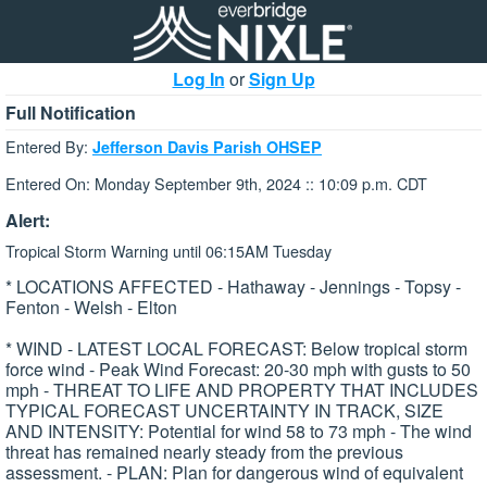
Log In
or
Sign Up
Full Notification
Entered By:
Jefferson Davis Parish OHSEP
Entered On: Monday September 9th, 2024 :: 10:09 p.m. CDT
Alert:
Tropical Storm Warning until 06:15AM Tuesday
* LOCATIONS AFFECTED - Hathaway - Jennings - Topsy -
Fenton - Welsh - Elton
* WIND - LATEST LOCAL FORECAST: Below tropical storm
force wind - Peak Wind Forecast: 20-30 mph with gusts to 50
mph - THREAT TO LIFE AND PROPERTY THAT INCLUDES
TYPICAL FORECAST UNCERTAINTY IN TRACK, SIZE
AND INTENSITY: Potential for wind 58 to 73 mph - The wind
threat has remained nearly steady from the previous
assessment. - PLAN: Plan for dangerous wind of equivalent