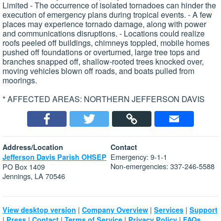
Limited - The occurrence of isolated tornadoes can hinder the
execution of emergency plans during tropical events. - A few
places may experience tornado damage, along with power
and communications disruptions. - Locations could realize
roofs peeled off buildings, chimneys toppled, mobile homes
pushed off foundations or overturned, large tree tops and
branches snapped off, shallow-rooted trees knocked over,
moving vehicles blown off roads, and boats pulled from
moorings.
* AFFECTED AREAS: NORTHERN JEFFERSON DAVIS
Address/Location
Contact
Emergency: 9-1-1
Jefferson Davis Parish OHSEP
Non-emergencies: 337-246-5588
PO Box 1409
Jennings, LA 70546
|
|
|
View desktop version
Company Overview
Services
Support
|
|
|
|
|
Press
Contact
Terms of Service
Privacy Policy
FAQs