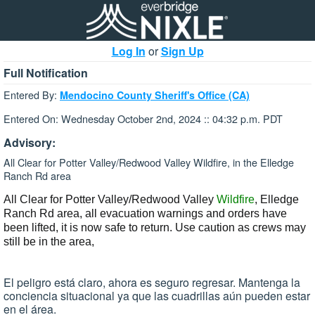
Log In
or
Sign Up
Full Notification
Entered By:
Mendocino County Sheriff's Office (CA)
Entered On: Wednesday October 2nd, 2024 :: 04:32 p.m. PDT
Advisory:
All Clear for Potter Valley/Redwood Valley Wildfire, in the Elledge
Ranch Rd area
All Clear for Potter Valley/Redwood Valley
Wildfire
, Elledge
Ranch Rd
area, all evacuation warnings and orders have
been lifted,
it is now safe to return.
Use caution as crews may
still be in the area,
El peligro está claro, ahora es seguro regresar. Mantenga la
conciencia situacional ya que las cuadrillas aún pueden estar
en el área.