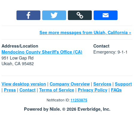
See more messages from Ukiah, California »
Address/Location
Contact
Emergency: 9-1-1
Mendocino County Sheriff's Office (CA)
951 Low Gap Rd
Ukiah, CA 95482
|
|
|
View desktop version
Company Overview
Services
Support
|
|
|
|
|
Press
Contact
Terms of Service
Privacy Policy
FAQs
Notification ID:
11253875
Powered by Nixle. © 2026 Everbridge, Inc.