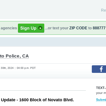
Re
l agencies
...or text your
ZIP CODE
to
888777
to Police, CA
30th, 2024 :: 04:00 p.m. PDT
TEXT-
your 
e Update - 1600 Block of Novato Blvd.
Submi