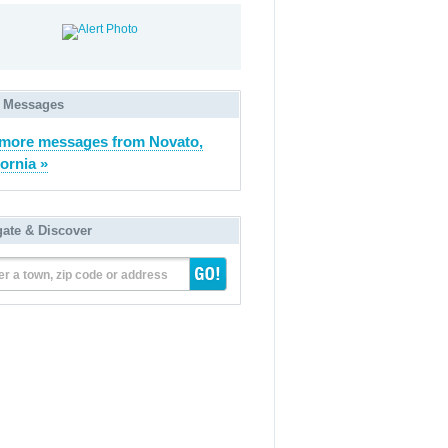
 Messages
more messages from Novato,
fornia »
gate & Discover
er a town, zip code or address