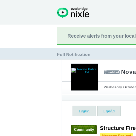
Receive alerts from your loca
Full Notification
Nova
Wednesday October 
English
Español
Structure Fir
Community