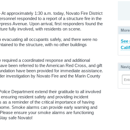
At approximately 1:30 a.m. today, Novato Fire District
onnel responded to a report of a structure fire in the
ress Avenue. Upon arrival, first responders found the
cture fully involved, with residents on scene.
More
n evacuating all occupants safely, and there were no
See 
ntained to the structure, with no other buildings
Cali
re required a coordinated response and additional
ave been referred to the American Red Cross, and gift
Navi
oundation have been provided for immediate assistance.
der investigation by Novato Fire and the Marin County
Ent
olice Department extend their gratitude to all involved
n ensuring resident safety and providing incident
s as a reminder of the critical importance of having
home. Smoke alarms can provide early warning and
s. Please ensure your smoke alarms are functioning
Stay safe Novato!