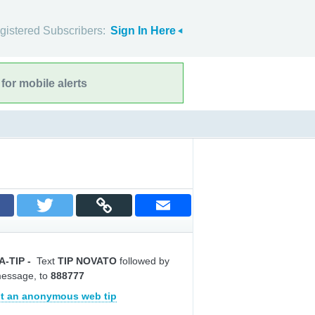
gistered Subscribers:
Sign In Here
for mobile alerts
A-TIP
-
Text
TIP NOVATO
followed by
message, to
888777
t an anonymous web tip