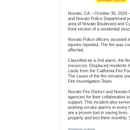
Novato, CA – October 30, 2024 – 
and Novato Police Department pers
area of Novato Boulevard and Cyp
front section of a residential stru
Novato Police officers assisted i
injuries reported. The fire was co
affected.
Classified as a 2nd alarm, the fi
resources. Displaced residents h
cards from the California Fire F
The cause of the fire remains un
Fire Investigation Team.
Novato Fire District and Novato P
agencies for their collaboration i
support. This incident also serve
working smoke alarms in every 
are a proven tool in saving live
properly and test them monthly. 
Address/Location