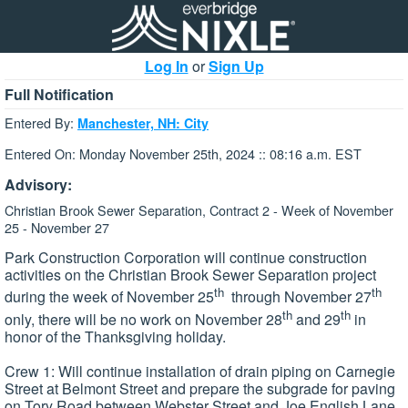
Log In
or
Sign Up
Full Notification
Entered By:
Manchester, NH: City
Entered On: Monday November 25th, 2024 :: 08:16 a.m. EST
Advisory:
Christian Brook Sewer Separation, Contract 2 - Week of November
25 - November 27
Park Construction Corporation will continue construction
activities on the Christian Brook Sewer Separation project
th
th
during the week of November 25
through November 27
th
th
only, there will be no work on November 28
and 29
in
honor of the Thanksgiving holiday.
Crew 1: Will continue installation of drain piping on Carnegie
Street at Belmont Street and prepare the subgrade for paving
on Tory Road between Webster Street and Joe English Lane.