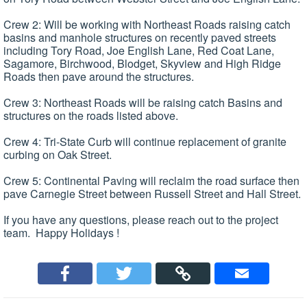
Crew 2: Will be working with Northeast Roads raising catch
basins and manhole structures on recently paved streets
including Tory Road, Joe English Lane, Red Coat Lane,
Sagamore, Birchwood, Blodget, Skyview and High Ridge
Roads then pave around the structures.
Crew 3: Northeast Roads will be raising catch Basins and
structures on the roads listed above.
Crew 4: Tri-State Curb will continue replacement of granite
curbing on Oak Street.
Crew 5: Continental Paving will reclaim the road surface then
pave Carnegie Street between Russell Street and Hall Street.
If you have any questions, please reach out to the project
team. Happy Holidays !