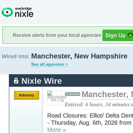
Receive alerts from your local agencies
Manchester, New Hampshire
Wired into:
See all agencies »
Nixle Wire
Manchester, 
Advisory
Entered: 6 hours, 34 minutes 
Road Closures: Elliot/ Delta De
- Thursday, Aug. 6th, 2026 fro
More »