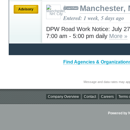
Manchester, 
Advisory
Entered: 1 week, 5 days ago
DPW Road Work Notice: July 27 
7:00 am - 5:00 pm daily
More »
Find Agencies & Organization
Message and data rates may app
Company Overview
Contact
Careers
Terms o
Powered by Ni