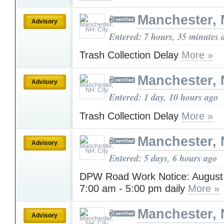
Manchester, 
Advisory
Entered: 7 hours, 35 minutes 
Trash Collection Delay
More »
Manchester, 
Advisory
Entered: 1 day, 10 hours ago
Trash Collection Delay
More »
Manchester, 
Advisory
Entered: 5 days, 6 hours ago
DPW Road Work Notice: August 3
7:00 am - 5:00 pm daily
More »
Manchester, 
Advisory