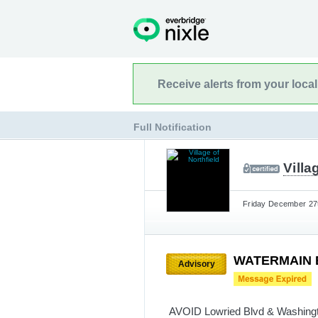
Receive alerts from your loca
Full Notification
Villa
Friday December 27t
WATERMAIN BR
Advisory
AVOID Lowried Blvd & Washingto