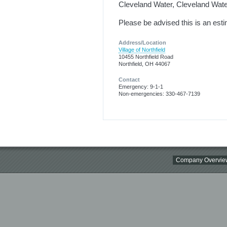
Cleveland Water, Cleveland Water
Please be advised this is an est
Address/Location
Village of Northfield
10455 Northfield Road
Northfield, OH 44067
Contact
Emergency: 9-1-1
Non-emergencies: 330-467-7139
Company Overvie