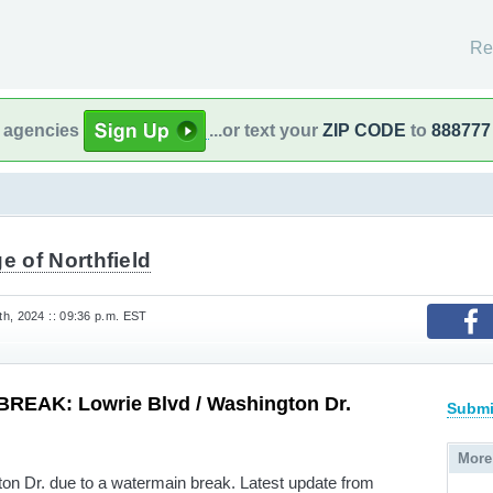
Re
l agencies
...or text your
ZIP CODE
to
888777
ge of Northfield
h, 2024 :: 09:36 p.m. EST
EAK: Lowrie Blvd / Washington Dr.
Submi
More
n Dr. due to a watermain break. Latest update from