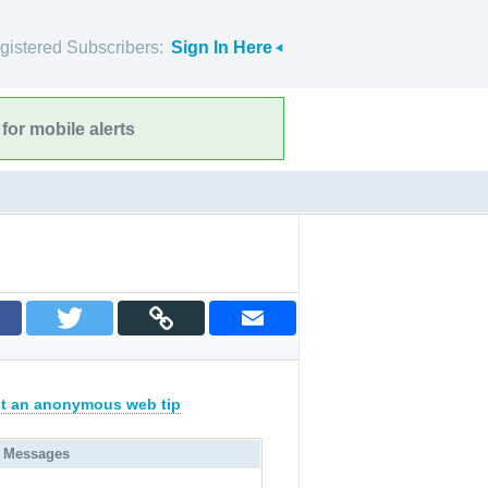
gistered Subscribers:
Sign In Here
for mobile alerts
t an anonymous web tip
 Messages