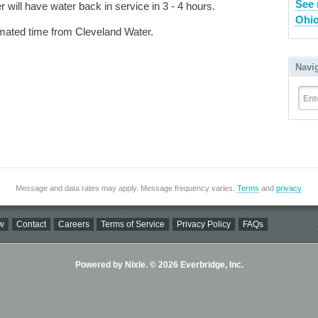
See 
 will have water back in service in 3 - 4 hours.
Ohio
imated time from Cleveland Water.
Navi
Ent
Message and data rates may apply. Message frequency varies.
Terms
and
privacy
.
w
Contact
Careers
Terms of Service
Privacy Policy
FAQs
Powered by Nixle. © 2026 Everbridge, Inc.