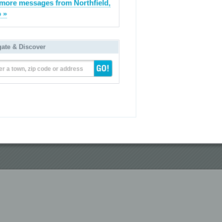
more messages from Northfield,
 »
gate & Discover
er a town, zip code or address