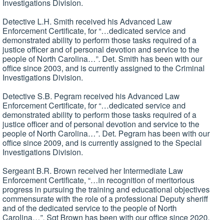
Investigations Division.
Detective L.H. Smith received his Advanced Law
Enforcement Certificate, for “…dedicated service and
demonstrated ability to perform those tasks required of a
justice officer and of personal devotion and service to the
people of North Carolina…”. Det. Smith has been with our
office since 2003, and is currently assigned to the Criminal
Investigations Division.
Detective S.B. Pegram received his Advanced Law
Enforcement Certificate, for “…dedicated service and
demonstrated ability to perform those tasks required of a
justice officer and of personal devotion and service to the
people of North Carolina…”. Det. Pegram has been with our
office since 2009, and is currently assigned to the Special
Investigations Division.
Sergeant B.R. Brown received her Intermediate Law
Enforcement Certificate, “…in recognition of meritorious
progress in pursuing the training and educational objectives
commensurate with the role of a professional Deputy sheriff
and of the dedicated service to the people of North
Carolina…”. Sgt Brown has been with our office since 2020,