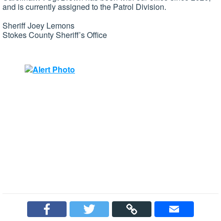
and is currently assigned to the Patrol Division.
Sheriff Joey Lemons
Stokes County Sheriff’s Office