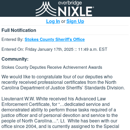
Log In
or
Sign Up
Full Notification
Entered By:
Stokes County Sheriff's Office
Entered On: Friday January 17th, 2025 :: 11:49 a.m. EST
Community:
Stokes County Deputies Receive Achievement Awards
We would like to congratulate four of our deputies who
recently received professional certificates from the North
Carolina Department of Justice Sheriffs’ Standards Division.
Lieutenant W.W. White received his Advanced Law
Enforcement Certificate, for “…dedicated service and
demonstrated ability to perform those tasks required of a
justice officer and of personal devotion and service to the
people of North Carolina…”. Lt. White has been with our
office since 2004, and is currently assigned to the Special