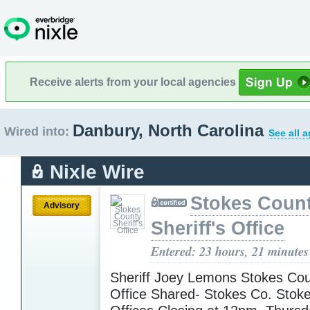
Receive alerts from your local agencies
Danbury, North Carolina
Wired into:
See all 
Nixle Wire
Stokes Coun
Advisory
Sheriff's Office
Entered: 23 hours, 21 minutes
Sheriff Joey Lemons Stokes Coun
Office Shared- Stokes Co. Stok