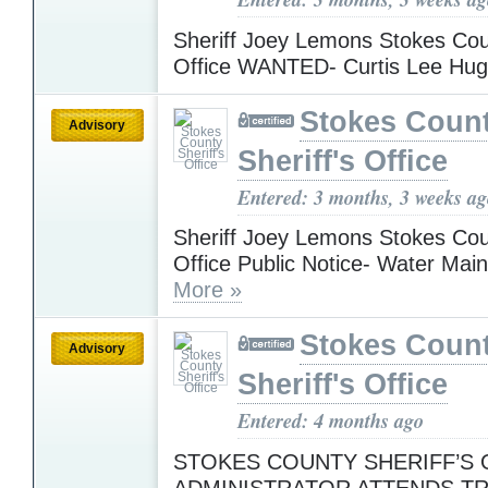
Sheriff Joey Lemons Stokes Coun
Office WANTED- Curtis Lee Hu
Stokes Coun
Advisory
Sheriff's Office
Entered: 3 months, 3 weeks a
Sheriff Joey Lemons Stokes Coun
Office Public Notice- Water Mai
More »
Stokes Coun
Advisory
Sheriff's Office
Entered: 4 months ago
STOKES COUNTY SHERIFF’S O
ADMINISTRATOR ATTENDS TR