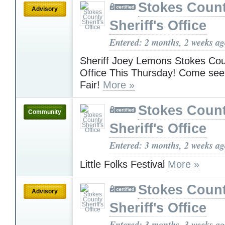
Stokes Coun
Advisory
Sheriff's Office
Entered: 2 months, 2 weeks a
Sheriff Joey Lemons Stokes Coun
Office This Thursday! Come see
Fair!
More »
Stokes Coun
Community
Sheriff's Office
Entered: 3 months, 2 weeks a
Little Folks Festival
More »
Stokes Coun
Advisory
Sheriff's Office
Entered: 3 months, 3 weeks a