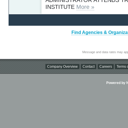
INSTITUTE
More »
Find Agencies & Organizat
Message and data rates may app
Company Overview
Contact
Careers
Terms o
Powered by Ni