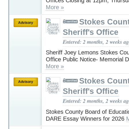
Offices Closing at 12pm, Thursd
More »
Stokes Coun
Advisory
Sheriff's Office
Entered: 2 months, 2 weeks a
Sheriff Joey Lemons Stokes Coun
Office Public Notice- Memorial 
More »
Stokes Coun
Advisory
Sheriff's Office
Entered: 2 months, 2 weeks a
Stokes County Board of Educati
DARE Essay Winners for 2026