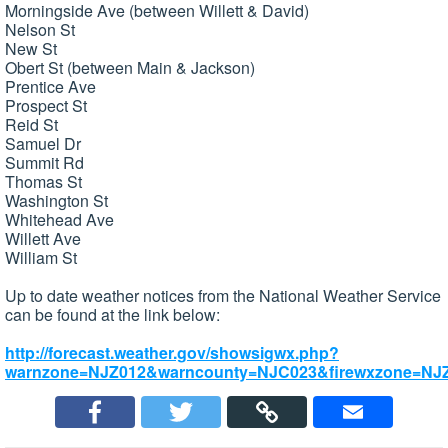
Morningside Ave (between Willett & David)
Nelson St
New St
Obert St (between Main & Jackson)
Prentice Ave
Prospect St
Reid St
Samuel Dr
Summit Rd
Thomas St
Washington St
Whitehead Ave
Willett Ave
William St
Up to date weather notices from the National Weather Service
can be found at the link below:
http://forecast.weather.gov/showsigwx.php?
warnzone=NJZ012&warncounty=NJC023&firewxzone=NJZ