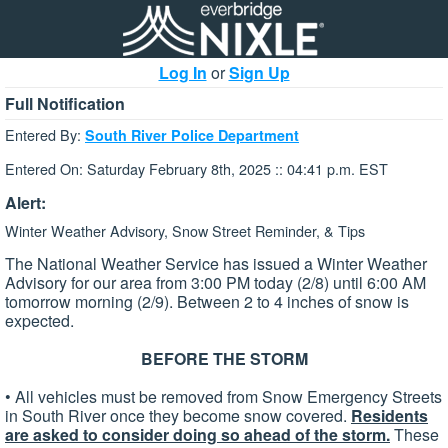
Log In
or
Sign Up
Full Notification
Entered By:
South River Police Department
Entered On: Saturday February 8th, 2025 :: 04:41 p.m. EST
Alert:
Winter Weather Advisory, Snow Street Reminder, & Tips
The National Weather Service has issued a Winter Weather
Advisory for our area from 3:00 PM today (2/8) until 6:00 AM
tomorrow morning (2/9). Between 2 to 4 inches of snow is
expected.
BEFORE THE STORM
• All vehicles must be removed from Snow Emergency Streets
in South River once they become snow covered.
Residents
are asked to consider doing so ahead of the storm.
These