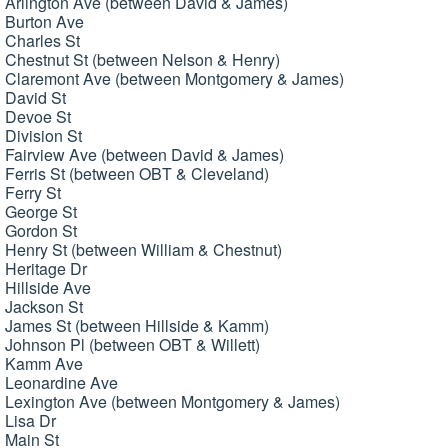
Arlington Ave (between David & James)
Burton Ave
Charles St
Chestnut St (between Nelson & Henry)
Claremont Ave (between Montgomery & James)
David St
Devoe St
Division St
Fairview Ave (between David & James)
Ferris St (between OBT & Cleveland)
Ferry St
George St
Gordon St
Henry St (between William & Chestnut)
Heritage Dr
Hillside Ave
Jackson St
James St (between Hillside & Kamm)
Johnson Pl (between OBT & Willett)
Kamm Ave
Leonardine Ave
Lexington Ave (between Montgomery & James)
Lisa Dr
Main St