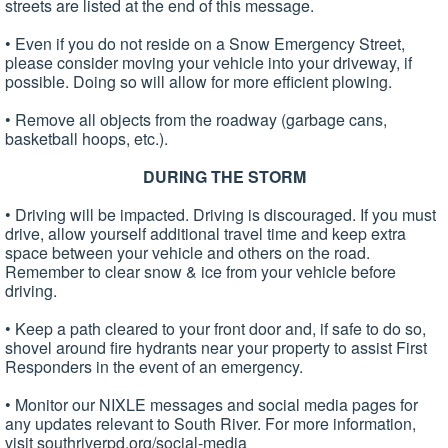
streets are listed at the end of this message.
• Even if you do not reside on a Snow Emergency Street,
please consider moving your vehicle into your driveway, if
possible. Doing so will allow for more efficient plowing.
• Remove all objects from the roadway (garbage cans,
basketball hoops, etc.).
DURING THE STORM
• Driving will be impacted. Driving is discouraged. If you must
drive, allow yourself additional travel time and keep extra
space between your vehicle and others on the road.
Remember to clear snow & ice from your vehicle before
driving.
• Keep a path cleared to your front door and, if safe to do so,
shovel around fire hydrants near your property to assist First
Responders in the event of an emergency.
• Monitor our NIXLE messages and social media pages for
any updates relevant to South River. For more information,
visit southriverpd.org/social-media