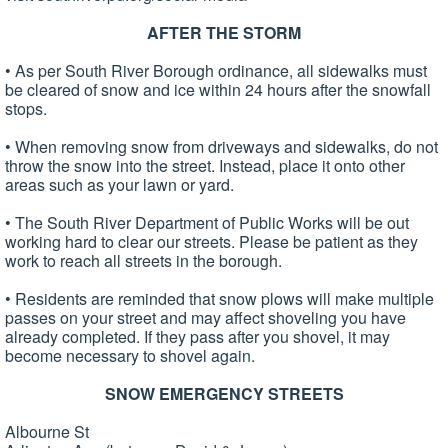
AFTER THE STORM
• As per South River Borough ordinance, all sidewalks must
be cleared of snow and ice within 24 hours after the snowfall
stops.
• When removing snow from driveways and sidewalks, do not
throw the snow into the street. Instead, place it onto other
areas such as your lawn or yard.
• The South River Department of Public Works will be out
working hard to clear our streets. Please be patient as they
work to reach all streets in the borough.
• Residents are reminded that snow plows will make multiple
passes on your street and may affect shoveling you have
already completed. If they pass after you shovel, it may
become necessary to shovel again.
SNOW EMERGENCY STREETS
Albourne St