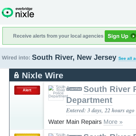
Receive alerts from your local agencies
South River, New Jersey
Wired into:
See all 
Nixle Wire
South River 
Alert
Department
Entered: 3 days, 22 hours ago
Water Main Repairs
More »