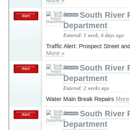
More »
South River 
Alert
Department
Entered: 1 week, 6 days ago
Traffic Alert: Prospect Street an
More »
South River 
Alert
Department
Entered: 2 weeks ago
Water Main Break Repairs
More
South River 
Alert
Department