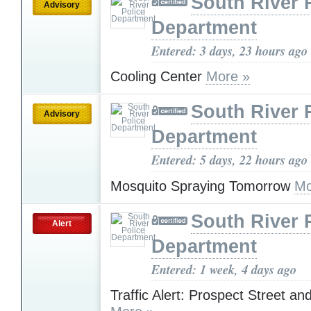
South River 
Advisory
Department
Entered: 3 days, 23 hours ago
Cooling Center
More »
South River 
Advisory
Department
Entered: 5 days, 22 hours ago
Mosquito Spraying Tomorrow
Mo
South River 
Alert
Department
Entered: 1 week, 4 days ago
Traffic Alert: Prospect Street an