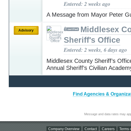
Entered: 2 weeks ago
A Message from Mayor Peter G
Middlesex C
Advisory
Sheriff's Office
Entered: 2 weeks, 6 days ago
Middlesex County Sheriff’s Offic
Annual Sheriff’s Civilian Acade
Find Agencies & Organizat
Message and data rates may app
Company Overview
Contact
Careers
Terms o