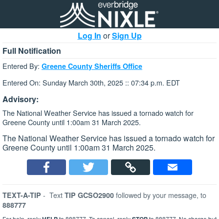
Log In
or
Sign Up
Full Notification
Entered By:
Greene County Sheriffs Office
Entered On: Sunday March 30th, 2025 :: 07:34 p.m. EDT
Advisory:
The National Weather Service has issued a tornado watch for
Greene County until 1:00am 31 March 2025.
The National Weather Service has issued a tornado watch for
Greene County until 1:00am 31 March 2025.
-
Text
followed by your message, to
TEXT-A-TIP
TIP GCSO2900
888777
For help, reply
to 888777. To cancel, reply
to 888777. No charge but