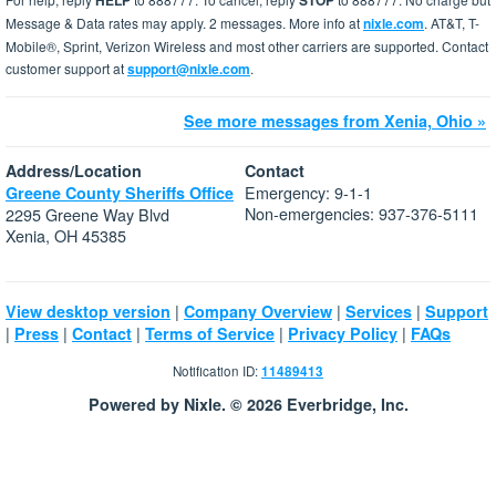
HELP
STOP
Message & Data rates may apply. 2 messages. More info at
nixle.com
. AT&T, T-
Mobile®, Sprint, Verizon Wireless and most other carriers are supported. Contact
customer support at
support@nixle.com
.
See more messages from Xenia, Ohio »
Address/Location
Contact
Emergency: 9-1-1
Greene County Sheriffs Office
Non-emergencies: 937-376-5111
2295 Greene Way Blvd
Xenia, OH 45385
|
|
|
View desktop version
Company Overview
Services
Support
|
|
|
|
|
Press
Contact
Terms of Service
Privacy Policy
FAQs
Notification ID:
11489413
Powered by Nixle. © 2026 Everbridge, Inc.