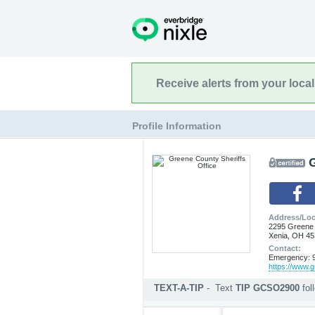
Receive alerts from your loca
Profile Information
G
Address/Loc
2295 Greene
Xenia, OH 4
Contact:
Emergency: 9
https://www.g
TEXT-A-TIP
-
Text
TIP GCSO2900
fo
Submit an anonymous web ti