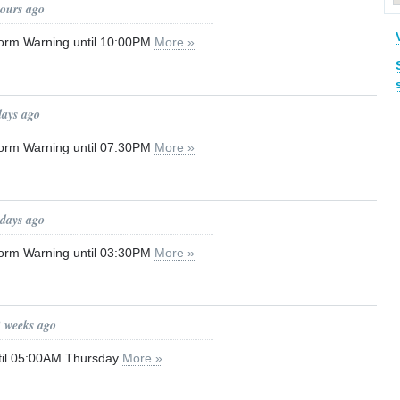
hours ago
orm Warning until 10:00PM
More »
days ago
orm Warning until 07:30PM
More »
 days ago
orm Warning until 03:30PM
More »
2 weeks ago
til 05:00AM Thursday
More »