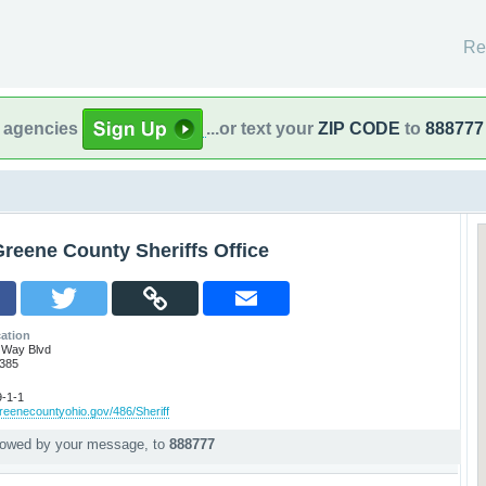
Re
l agencies
...or text your
ZIP CODE
to
888777
reene County Sheriffs Office
ation
 Way Blvd
5385
-1-1
reenecountyohio.gov/486/Sheriff
llowed by your message, to
888777
p