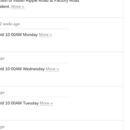
tion of Indian Ripple Road at Factory Road
cident.
More »
 2 weeks ago
ntil 10:00AM Monday
More »
ago
ntil 10:00AM Wednesday
More »
ago
ntil 10:00AM Tuesday
More »
ago