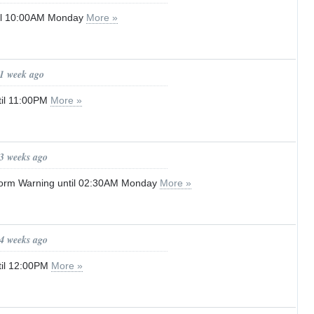
til 10:00AM Monday
More »
 1 week ago
til 11:00PM
More »
 3 weeks ago
orm Warning until 02:30AM Monday
More »
 4 weeks ago
til 12:00PM
More »