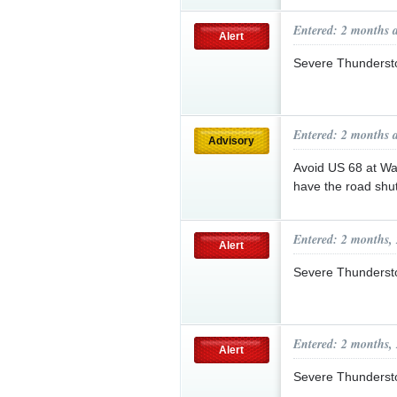
Entered: 2 months 
Alert
Severe Thunderst
Entered: 2 months 
Advisory
Avoid US 68 at Way
have the road shut
Entered: 2 months,
Alert
Severe Thunderst
Entered: 2 months,
Alert
Severe Thunderst