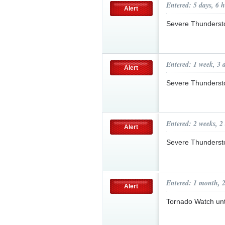
Entered: 5 days, 6 
Alert
Severe Thunderst
Entered: 1 week, 3 
Alert
Severe Thunderst
Entered: 2 weeks, 2
Alert
Severe Thunderst
Entered: 1 month, 
Alert
Tornado Watch un