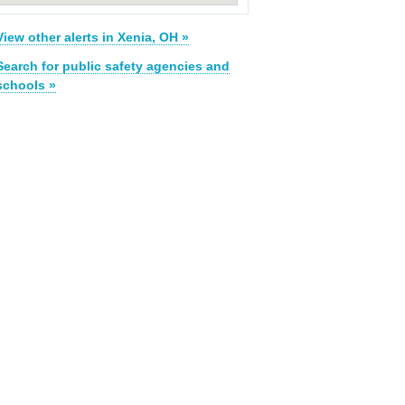
View other alerts in Xenia, OH »
Search for public safety agencies and
schools »