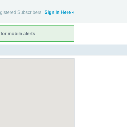
gistered Subscribers:
Sign In Here
for mobile alerts