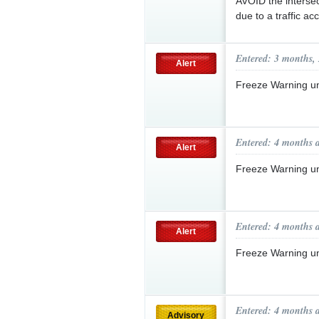
AVOID the intersec
due to a traffic ac
Entered: 3 months,
Alert
Freeze Warning u
Entered: 4 months 
Alert
Freeze Warning u
Entered: 4 months 
Alert
Freeze Warning u
Entered: 4 months 
Advisory