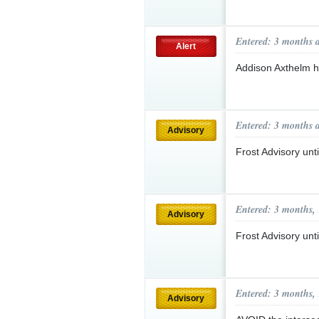
Entered: 3 months 
Alert
Addison Axthelm 
Entered: 3 months 
Advisory
Frost Advisory un
Entered: 3 months,
Advisory
Frost Advisory un
Entered: 3 months,
Advisory