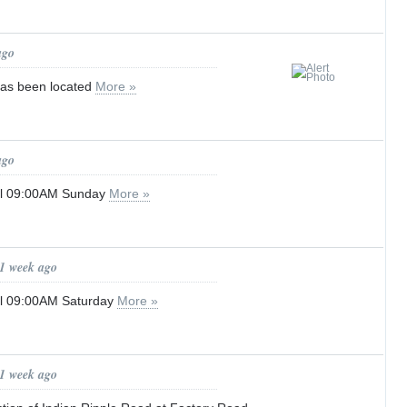
ago
has been located
More »
ago
til 09:00AM Sunday
More »
 1 week ago
til 09:00AM Saturday
More »
 1 week ago