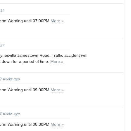
ago
orm Warning until 07:00PM
More »
ago
nesville Jamestown Road. Traffic accident will
 down for a period of time.
More »
 2 weeks ago
orm Warning until 09:00PM
More »
 2 weeks ago
orm Warning until 08:30PM
More »