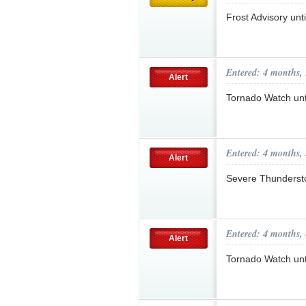
Frost Advisory un
Entered: 4 months,
Alert
Tornado Watch un
Entered: 4 months,
Alert
Severe Thunderst
Entered: 4 months,
Alert
Tornado Watch un