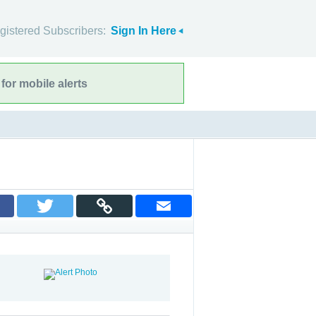
gistered Subscribers:
Sign In Here
for mobile alerts