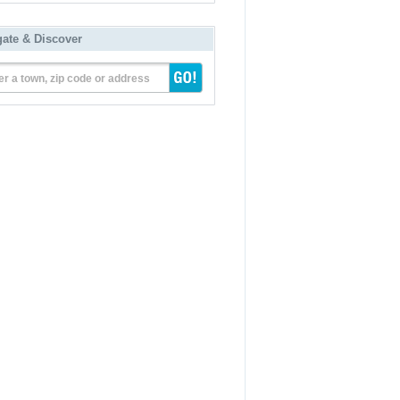
gate & Discover
er a town, zip code or address