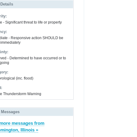
 Details
ity:
 - Significant threat to life or property
ncy:
iate - Responsive action SHOULD be
 immediately
inty:
ved - Determined to have occurred or to
going
gory:
ological (inc. flood)
t:
e Thunderstorm Warning
 Messages
 more messages from
mington, Illinois »