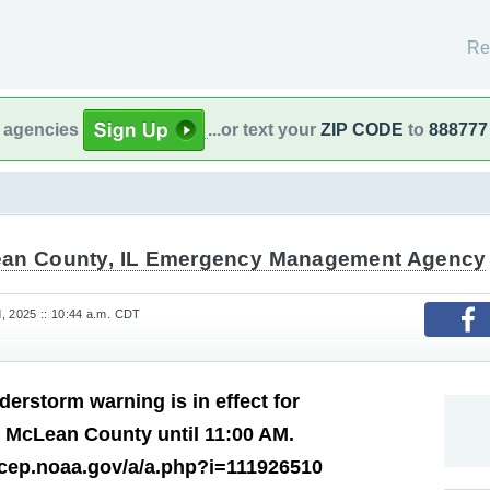
Re
l agencies
...or text your
ZIP CODE
to
888777
an County, IL Emergency Management Agency
, 2025 :: 10:44 a.m. CDT
derstorm warning is in effect for
 McLean County until 11:00 AM.
ncep.noaa.gov/a/a.php?i=111926510