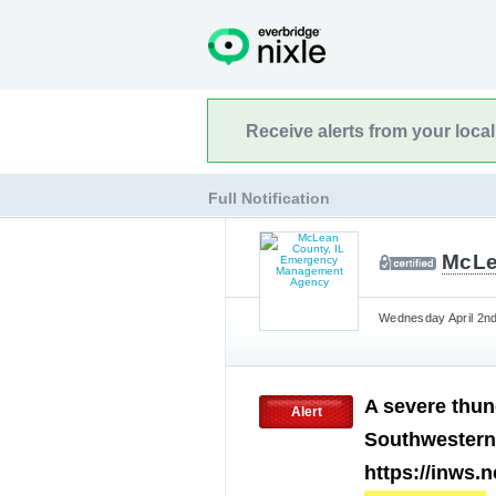
Receive alerts from your loca
Full Notification
McLe
Wednesday April 2nd
A severe thun
Alert
Southwestern
https://inws.