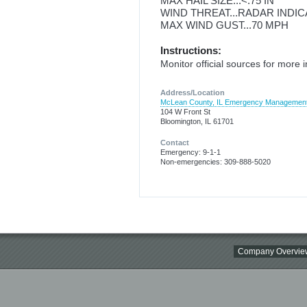
MAX HAIL SIZE...<.75 IN
WIND THREAT...RADAR INDI
MAX WIND GUST...70 MPH
Instructions:
Monitor official sources for more 
Address/Location
McLean County, IL Emergency Managemen
104 W Front St
Bloomington, IL 61701
Contact
Emergency: 9-1-1
Non-emergencies: 309-888-5020
Company Overvie