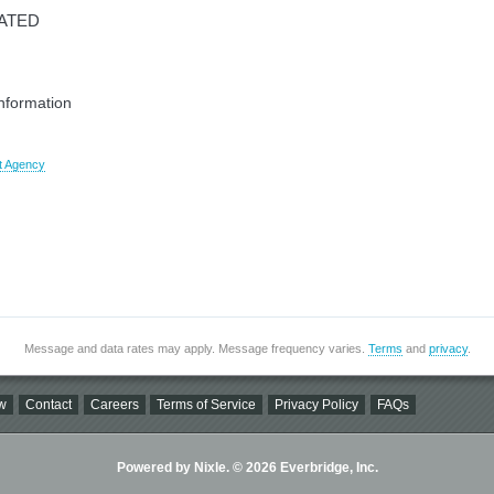
CATED
information
t Agency
Message and data rates may apply. Message frequency varies.
Terms
and
privacy
.
w
Contact
Careers
Terms of Service
Privacy Policy
FAQs
Powered by Nixle. © 2026 Everbridge, Inc.