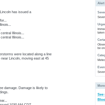
Alert
Lincoln has issued a
Sever
Severe
or...
inois...
Urge
.
Immed
ntral Illinois...
taken
tral Illinois...
Certa
Obser
be on
rstorms were located along a line
Cate
 near Lincoln, moving east at 45
Meteor
Even
Sever
More
ee damage. Damage is likely to
dings.
See
Bloo
ar...
 around 1030 AM CDT.