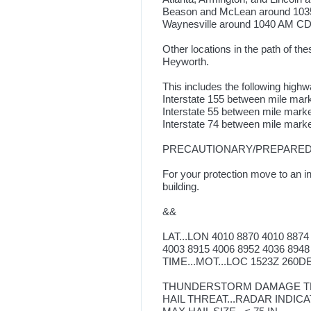
Beason and McLean around 10
Waynesville around 1040 AM CD
Other locations in the path of t
Heyworth.
This includes the following highw
Interstate 155 between mile mar
Interstate 55 between mile mark
Interstate 74 between mile mark
PRECAUTIONARY/PREPAREDN
For your protection move to an in
building.
&&
LAT...LON 4010 8870 4010 8874
4003 8915 4006 8952 4036 8948
TIME...MOT...LOC 1523Z 260DE
THUNDERSTORM DAMAGE TH
HAIL THREAT...RADAR INDIC