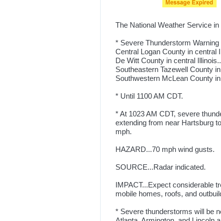
The National Weather Service in 
* Severe Thunderstorm Warning f
Central Logan County in central Ill
De Witt County in central Illinois..
Southeastern Tazewell County in ce
Southwestern McLean County in cen
* Until 1100 AM CDT.
* At 1023 AM CDT, severe thunde
extending from near Hartsburg to
mph.
HAZARD...70 mph wind gusts.
SOURCE...Radar indicated.
IMPACT...Expect considerable tr
mobile homes, roofs, and outbuil
* Severe thunderstorms will be ne
Atlanta, Armington, and Lincoln