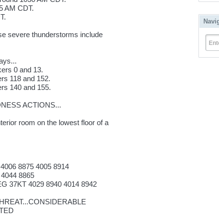
35 AM CDT.
T.
Navi
hese severe thunderstorms include
Ent
ays...
kers 0 and 13.
ers 118 and 152.
ers 140 and 155.
ESS ACTIONS...
terior room on the lowest floor of a
 4006 8875 4005 8914
 4044 8865
G 37KT 4029 8940 4014 8942
REAT...CONSIDERABLE
ATED