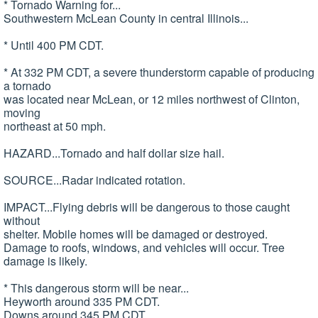
* Tornado Warning for...
Southwestern McLean County in central Illinois...
* Until 400 PM CDT.
* At 332 PM CDT, a severe thunderstorm capable of producing
a tornado
was located near McLean, or 12 miles northwest of Clinton,
moving
northeast at 50 mph.
HAZARD...Tornado and half dollar size hail.
SOURCE...Radar indicated rotation.
IMPACT...Flying debris will be dangerous to those caught
without
shelter. Mobile homes will be damaged or destroyed.
Damage to roofs, windows, and vehicles will occur. Tree
damage is likely.
* This dangerous storm will be near...
Heyworth around 335 PM CDT.
Downs around 345 PM CDT.