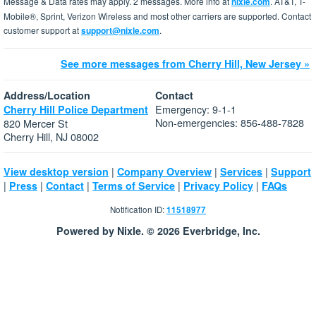
Message & Data rates may apply. 2 messages. More info at
nixle.com
. AT&T, T-
Mobile®, Sprint, Verizon Wireless and most other carriers are supported. Contact
customer support at
support@nixle.com
.
See more messages from Cherry Hill, New Jersey »
Address/Location
Contact
Emergency: 9-1-1
Cherry Hill Police Department
Non-emergencies: 856-488-7828
820 Mercer St
Cherry Hill, NJ 08002
|
|
|
View desktop version
Company Overview
Services
Support
|
|
|
|
|
Press
Contact
Terms of Service
Privacy Policy
FAQs
Notification ID:
11518977
Powered by Nixle. © 2026 Everbridge, Inc.