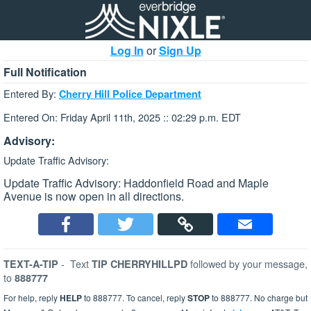
Log In
or
Sign Up
Full Notification
Entered By:
Cherry Hill Police Department
Entered On: Friday April 11th, 2025 :: 02:29 p.m. EDT
Advisory:
Update Traffic Advisory:
Update Traffic Advisory: Haddonfield Road and Maple
Avenue is now open in all directions.
-
Text
followed by your message,
TEXT-A-TIP
TIP CHERRYHILLPD
to
888777
For help, reply
HELP
to 888777. To cancel, reply
STOP
to 888777. No charge but