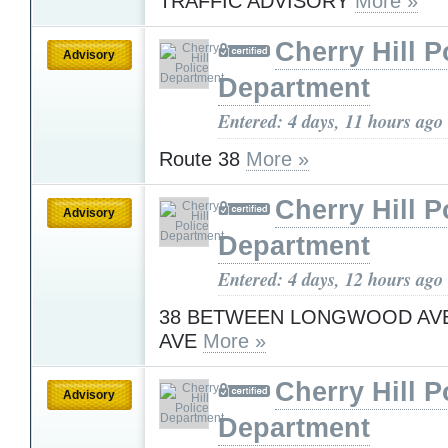
TRAFFIC ADVISORY
More »
Cherry Hill P
Advisory
Department
Entered: 4 days, 11 hours ago
Route 38
More »
Cherry Hill P
Advisory
Department
Entered: 4 days, 12 hours ago
38 BETWEEN LONGWOOD AVE
AVE
More »
Cherry Hill P
Advisory
Department