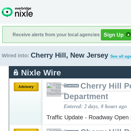
Receive alerts from your local agencies
Cherry Hill, New Jersey
Wired into:
See all ag
Nixle Wire
Cherry Hill P
Advisory
Department
Entered: 2 days, 8 hours ago
Traffic Update - Roadway Open