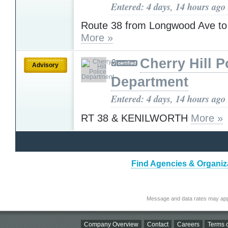
Entered: 4 days, 14 hours ago
Route 38 from Longwood Ave to
More »
Cherry Hill P
Advisory
Department
Entered: 4 days, 14 hours ago
RT 38 & KENILWORTH
More »
Find Agencies & Organiza
Message and data rates may app
Company Overview
Contact
Careers
Terms o