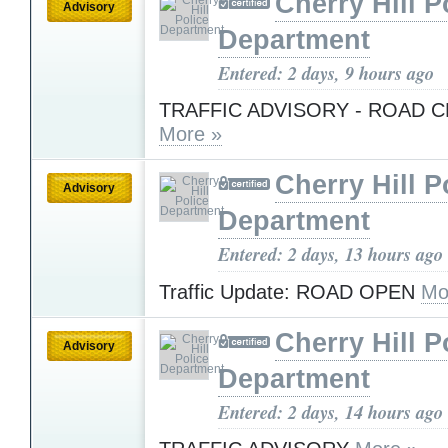
Cherry Hill P
Advisory
Department
Entered: 2 days, 9 hours ago
TRAFFIC ADVISORY - ROAD 
More »
Cherry Hill P
Advisory
Department
Entered: 2 days, 13 hours ago
Traffic Update: ROAD OPEN
Mo
Cherry Hill P
Advisory
Department
Entered: 2 days, 14 hours ago