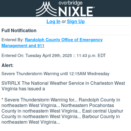
Log In
or
Sign Up
Full Notification
Entered By:
Randolph County Office of Emergency
Management and 911
Entered On: Tuesday April 29th, 2025 :: 11:43 p.m. EDT
Alert:
Severe Thunderstorm Warning until 12:15AM Wednesday
SVRRLX The National Weather Service in Charleston West
Virginia has issued a
* Severe Thunderstorm Warning for... Randolph County in
northeastern West Virginia... Northeastern Pocahontas
County in northeastern West Virginia... East central Upshur
County in northeastern West Virginia... Barbour County in
northeastern West Virginia...