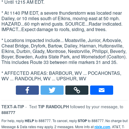
* Until 1215 AM EDT.
* At 1140 PM EDT, a severe thunderstorm was located near
Dailey, or 10 miles south of Elkins, moving east at 50 mph.
HAZARD...60 mph wind gusts. SOURCE...Radar indicated.
IMPACT...Expect damage to roofs, siding, and trees.
* Locations impacted include... Moatsville, Junior, Arbovale,
Cheat Bridge, Dryfork, Bartow, Dailey, Harman, Huttonsville,
Elkins, Durbin, Glady, Montrose, Nestorville, Philippi, Beverly,
Boyer, Bowden, Audra State Park, and Womelsdorf (Coalton).
This includes Route 33 between mile markers 31 and 35.
* AFFECTED AREAS: BARBOUR, WV ... POCAHONTAS,
WV ... RANDOLPH, WV ... UPSHUR, WV
-
Text
followed by your message, to
TEXT-A-TIP
TIP RANDOLPH
888777
For help, reply
HELP
to 888777. To cancel, reply
STOP
to 888777. No charge but
Message & Data rates may apply. 2 messages. More info at
nixle.com
. AT&T, T-