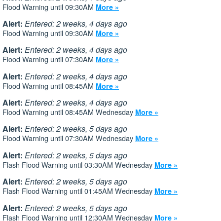
Flood Warning until 09:30AM
More »
Alert:
Entered: 2 weeks, 4 days ago
Flood Warning until 09:30AM
More »
Alert:
Entered: 2 weeks, 4 days ago
Flood Warning until 07:30AM
More »
Alert:
Entered: 2 weeks, 4 days ago
Flood Warning until 08:45AM
More »
Alert:
Entered: 2 weeks, 4 days ago
Flood Warning until 08:45AM Wednesday
More »
Alert:
Entered: 2 weeks, 5 days ago
Flood Warning until 07:30AM Wednesday
More »
Alert:
Entered: 2 weeks, 5 days ago
Flash Flood Warning until 03:30AM Wednesday
More »
Alert:
Entered: 2 weeks, 5 days ago
Flash Flood Warning until 01:45AM Wednesday
More »
Alert:
Entered: 2 weeks, 5 days ago
Flash Flood Warning until 12:30AM Wednesday
More »