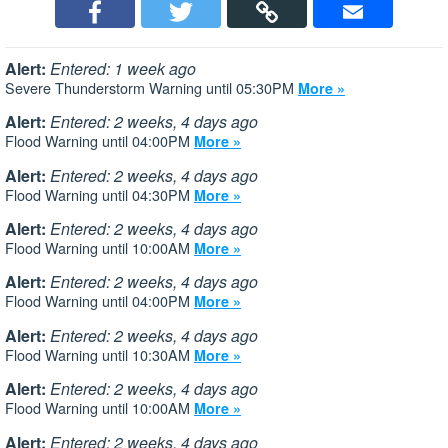
Alert:
Entered: 1 week ago
Severe Thunderstorm Warning until 05:30PM
More »
Alert:
Entered: 2 weeks, 4 days ago
Flood Warning until 04:00PM
More »
Alert:
Entered: 2 weeks, 4 days ago
Flood Warning until 04:30PM
More »
Alert:
Entered: 2 weeks, 4 days ago
Flood Warning until 10:00AM
More »
Alert:
Entered: 2 weeks, 4 days ago
Flood Warning until 04:00PM
More »
Alert:
Entered: 2 weeks, 4 days ago
Flood Warning until 10:30AM
More »
Alert:
Entered: 2 weeks, 4 days ago
Flood Warning until 10:00AM
More »
Alert:
Entered: 2 weeks, 4 days ago