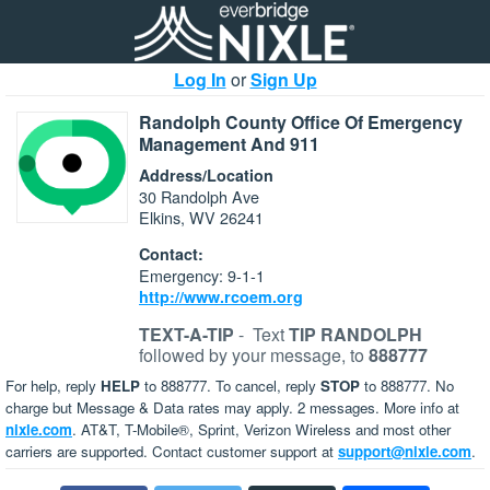
Log In
or
Sign Up
Randolph County Office Of Emergency
Management And 911
Address/Location
30 Randolph Ave
Elkins, WV 26241
Contact:
Emergency: 9-1-1
http://www.rcoem.org
TEXT-A-TIP
-
Text
TIP RANDOLPH
followed by your message, to
888777
For help, reply
HELP
to 888777. To cancel, reply
STOP
to 888777. No
charge but Message & Data rates may apply. 2 messages. More info at
nixle.com
. AT&T, T-Mobile®, Sprint, Verizon Wireless and most other
carriers are supported. Contact customer support at
support@nixle.com
.