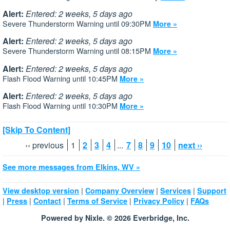
Alert:
Entered: 2 weeks, 5 days ago
Severe Thunderstorm Warning until 09:30PM
More »
Alert:
Entered: 2 weeks, 5 days ago
Severe Thunderstorm Warning until 08:15PM
More »
Alert:
Entered: 2 weeks, 5 days ago
Flash Flood Warning until 10:45PM
More »
Alert:
Entered: 2 weeks, 5 days ago
Flash Flood Warning until 10:30PM
More »
[Skip To Content]
‹‹ previous
1
2
3
4
...
7
8
9
10
next ››
See more messages from Elkins, WV »
|
|
|
View desktop version
Company Overview
Services
Support
|
|
|
|
|
Press
Contact
Terms of Service
Privacy Policy
FAQs
Powered by Nixle. © 2026 Everbridge, Inc.