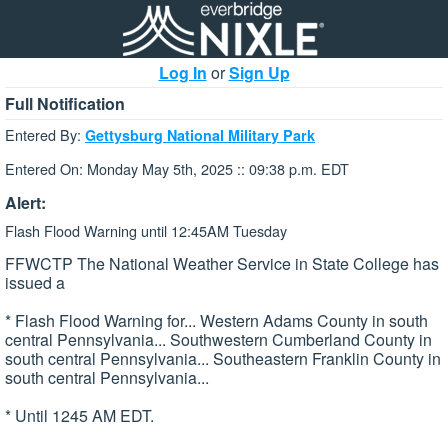
Log In
or
Sign Up
Full Notification
Entered By:
Gettysburg National Military Park
Entered On: Monday May 5th, 2025 :: 09:38 p.m. EDT
Alert:
Flash Flood Warning until 12:45AM Tuesday
FFWCTP The National Weather Service in State College has
issued a
* Flash Flood Warning for... Western Adams County in south
central Pennsylvania... Southwestern Cumberland County in
south central Pennsylvania... Southeastern Franklin County in
south central Pennsylvania...
* Until 1245 AM EDT.