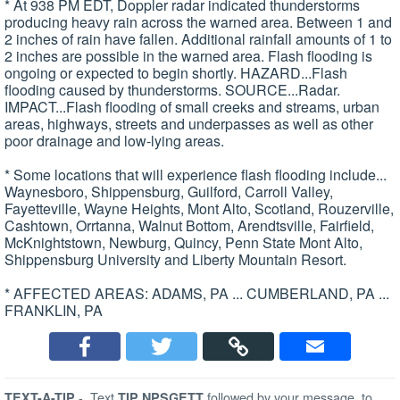
* At 938 PM EDT, Doppler radar indicated thunderstorms
producing heavy rain across the warned area. Between 1 and
2 inches of rain have fallen. Additional rainfall amounts of 1 to
2 inches are possible in the warned area. Flash flooding is
ongoing or expected to begin shortly. HAZARD...Flash
flooding caused by thunderstorms. SOURCE...Radar.
IMPACT...Flash flooding of small creeks and streams, urban
areas, highways, streets and underpasses as well as other
poor drainage and low-lying areas.
* Some locations that will experience flash flooding include...
Waynesboro, Shippensburg, Guilford, Carroll Valley,
Fayetteville, Wayne Heights, Mont Alto, Scotland, Rouzerville,
Cashtown, Orrtanna, Walnut Bottom, Arendtsville, Fairfield,
McKnightstown, Newburg, Quincy, Penn State Mont Alto,
Shippensburg University and Liberty Mountain Resort.
* AFFECTED AREAS: ADAMS, PA ... CUMBERLAND, PA ...
FRANKLIN, PA
-
Text
followed by your message, to
TEXT-A-TIP
TIP NPSGETT