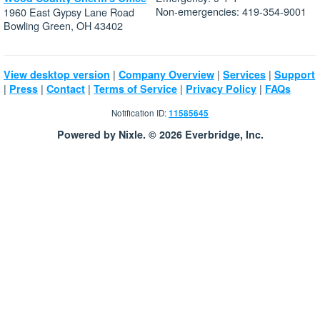
Non-emergencies: 419-354-9001
1960 East Gypsy Lane Road
Bowling Green, OH 43402
|
|
|
View desktop version
Company Overview
Services
Support
|
|
|
|
|
Press
Contact
Terms of Service
Privacy Policy
FAQs
Notification ID:
11585645
Powered by Nixle. © 2026 Everbridge, Inc.