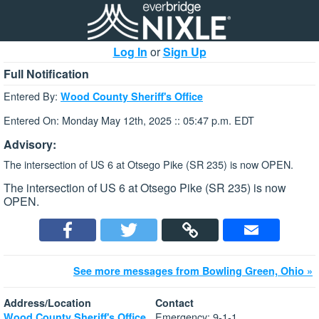
Log In
or
Sign Up
Full Notification
Entered By:
Wood County Sheriff's Office
Entered On: Monday May 12th, 2025 :: 05:47 p.m. EDT
Advisory:
The intersection of US 6 at Otsego Pike (SR 235) is now OPEN.
The intersection of US 6 at Otsego Pike (SR 235) is now
OPEN.
See more messages from Bowling Green, Ohio »
Address/Location
Contact
Emergency: 9-1-1
Wood County Sheriff's Office