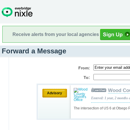
Receive alerts from your local agencies
Forward a Message
From:
To:
Wood Coun
Advisory
Entered: 1 year, 2 months 
The intersection of US 6 at Otsego