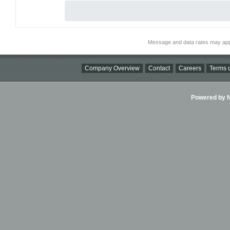
Message and data rates may app
Company Overview
Contact
Careers
Terms o
Powered by Ni