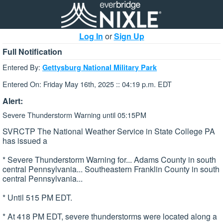
Log In
or
Sign Up
Full Notification
Entered By:
Gettysburg National Military Park
Entered On: Friday May 16th, 2025 :: 04:19 p.m. EDT
Alert:
Severe Thunderstorm Warning until 05:15PM
SVRCTP The National Weather Service in State College PA
has issued a
* Severe Thunderstorm Warning for... Adams County in south
central Pennsylvania... Southeastern Franklin County in south
central Pennsylvania...
* Until 515 PM EDT.
* At 418 PM EDT, severe thunderstorms were located along a