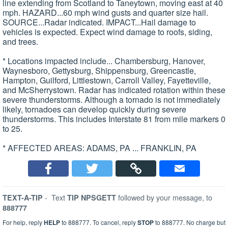
line extending from Scotland to Taneytown, moving east at 40
mph. HAZARD...60 mph wind gusts and quarter size hail.
SOURCE...Radar indicated. IMPACT...Hail damage to
vehicles is expected. Expect wind damage to roofs, siding,
and trees.
* Locations impacted include... Chambersburg, Hanover,
Waynesboro, Gettysburg, Shippensburg, Greencastle,
Hampton, Guilford, Littlestown, Carroll Valley, Fayetteville,
and McSherrystown. Radar has indicated rotation within these
severe thunderstorms. Although a tornado is not immediately
likely, tornadoes can develop quickly during severe
thunderstorms. This includes Interstate 81 from mile markers 0
to 25.
* AFFECTED AREAS: ADAMS, PA ... FRANKLIN, PA
-
Text
followed by your message, to
TEXT-A-TIP
TIP NPSGETT
888777
For help, reply
HELP
to 888777. To cancel, reply
STOP
to 888777. No charge but