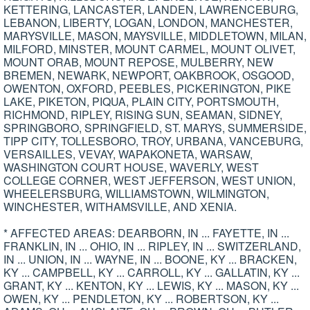
KETTERING, LANCASTER, LANDEN, LAWRENCEBURG,
LEBANON, LIBERTY, LOGAN, LONDON, MANCHESTER,
MARYSVILLE, MASON, MAYSVILLE, MIDDLETOWN, MILAN,
MILFORD, MINSTER, MOUNT CARMEL, MOUNT OLIVET,
MOUNT ORAB, MOUNT REPOSE, MULBERRY, NEW
BREMEN, NEWARK, NEWPORT, OAKBROOK, OSGOOD,
OWENTON, OXFORD, PEEBLES, PICKERINGTON, PIKE
LAKE, PIKETON, PIQUA, PLAIN CITY, PORTSMOUTH,
RICHMOND, RIPLEY, RISING SUN, SEAMAN, SIDNEY,
SPRINGBORO, SPRINGFIELD, ST. MARYS, SUMMERSIDE,
TIPP CITY, TOLLESBORO, TROY, URBANA, VANCEBURG,
VERSAILLES, VEVAY, WAPAKONETA, WARSAW,
WASHINGTON COURT HOUSE, WAVERLY, WEST
COLLEGE CORNER, WEST JEFFERSON, WEST UNION,
WHEELERSBURG, WILLIAMSTOWN, WILMINGTON,
WINCHESTER, WITHAMSVILLE, AND XENIA.
* AFFECTED AREAS: DEARBORN, IN ... FAYETTE, IN ...
FRANKLIN, IN ... OHIO, IN ... RIPLEY, IN ... SWITZERLAND,
IN ... UNION, IN ... WAYNE, IN ... BOONE, KY ... BRACKEN,
KY ... CAMPBELL, KY ... CARROLL, KY ... GALLATIN, KY ...
GRANT, KY ... KENTON, KY ... LEWIS, KY ... MASON, KY ...
OWEN, KY ... PENDLETON, KY ... ROBERTSON, KY ...