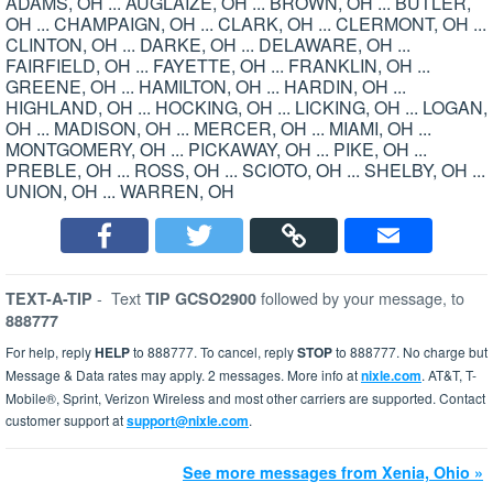
ADAMS, OH ... AUGLAIZE, OH ... BROWN, OH ... BUTLER,
OH ... CHAMPAIGN, OH ... CLARK, OH ... CLERMONT, OH ...
CLINTON, OH ... DARKE, OH ... DELAWARE, OH ...
FAIRFIELD, OH ... FAYETTE, OH ... FRANKLIN, OH ...
GREENE, OH ... HAMILTON, OH ... HARDIN, OH ...
HIGHLAND, OH ... HOCKING, OH ... LICKING, OH ... LOGAN,
OH ... MADISON, OH ... MERCER, OH ... MIAMI, OH ...
MONTGOMERY, OH ... PICKAWAY, OH ... PIKE, OH ...
PREBLE, OH ... ROSS, OH ... SCIOTO, OH ... SHELBY, OH ...
UNION, OH ... WARREN, OH
-
Text
followed by your message, to
TEXT-A-TIP
TIP GCSO2900
888777
For help, reply
HELP
to 888777. To cancel, reply
STOP
to 888777. No charge but
Message & Data rates may apply. 2 messages. More info at
nixle.com
. AT&T, T-
Mobile®, Sprint, Verizon Wireless and most other carriers are supported. Contact
customer support at
support@nixle.com
.
See more messages from Xenia, Ohio »