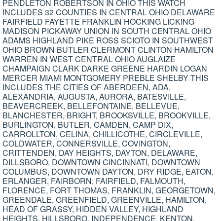
PENDLETON ROBERTSON IN OHIO THIS WATCH
INCLUDES 32 COUNTIES IN CENTRAL OHIO DELAWARE
FAIRFIELD FAYETTE FRANKLIN HOCKING LICKING
MADISON PICKAWAY UNION IN SOUTH CENTRAL OHIO
ADAMS HIGHLAND PIKE ROSS SCIOTO IN SOUTHWEST
OHIO BROWN BUTLER CLERMONT CLINTON HAMILTON
WARREN IN WEST CENTRAL OHIO AUGLAIZE
CHAMPAIGN CLARK DARKE GREENE HARDIN LOGAN
MERCER MIAMI MONTGOMERY PREBLE SHELBY THIS
INCLUDES THE CITIES OF ABERDEEN, ADA,
ALEXANDRIA, AUGUSTA, AURORA, BATESVILLE,
BEAVERCREEK, BELLEFONTAINE, BELLEVUE,
BLANCHESTER, BRIGHT, BROOKSVILLE, BROOKVILLE,
BURLINGTON, BUTLER, CAMDEN, CAMP DIX,
CARROLLTON, CELINA, CHILLICOTHE, CIRCLEVILLE,
COLDWATER, CONNERSVILLE, COVINGTON,
CRITTENDEN, DAY HEIGHTS, DAYTON, DELAWARE,
DILLSBORO, DOWNTOWN CINCINNATI, DOWNTOWN
COLUMBUS, DOWNTOWN DAYTON, DRY RIDGE, EATON,
ERLANGER, FAIRBORN, FAIRFIELD, FALMOUTH,
FLORENCE, FORT THOMAS, FRANKLIN, GEORGETOWN,
GREENDALE, GREENFIELD, GREENVILLE, HAMILTON,
HEAD OF GRASSY, HIDDEN VALLEY, HIGHLAND
HEIGHTS, HILLSBORO, INDEPENDENCE, KENTON,