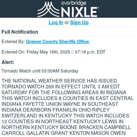
Log In
or
Sign Up
Full Notification
Entered By:
Greene County Sheriffs Office
Entered On: Friday May 16th, 2025 :: 07:18 p.m. EDT
Alert:
Tornado Watch until 03:00AM Saturday
THE NATIONAL WEATHER SERVICE HAS ISSUED
TORNADO WATCH 269 IN EFFECT UNTIL 3 AM EDT
SATURDAY FOR THE FOLLOWING AREAS IN INDIANA
THIS WATCH INCLUDES 8 COUNTIES IN EAST CENTRAL
INDIANA FAYETTE UNION WAYNE IN SOUTHEAST
INDIANA DEARBORN FRANKLIN OHIO RIPLEY
SWITZERLAND IN KENTUCKY THIS WATCH INCLUDES
12 COUNTIES IN NORTHEAST KENTUCKY LEWIS IN
NORTHERN KENTUCKY BOONE BRACKEN CAMPBELL
CARROLL GALLATIN GRANT KENTON MASON OWEN