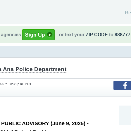
Re
l agencies
...or text your
ZIP CODE
to
888777
a Ana Police Department
25 :: 10:38 p.m. PDT
PUBLIC ADVISORY (June 9, 2025) -