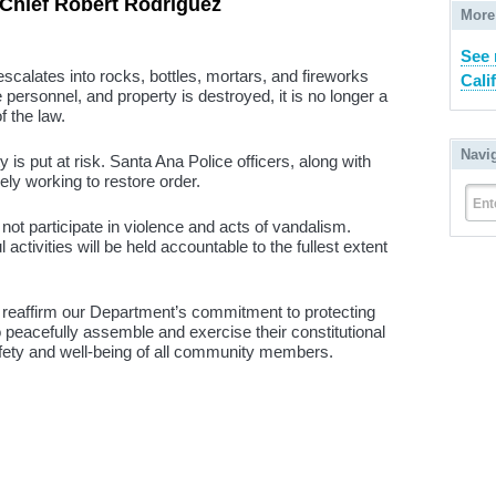
Chief Robert Rodriguez
More
See 
calates into rocks, bottles, mortars, and fireworks
Cali
 personnel, and property is destroyed, it is no longer a
of the law.
Navi
y is put at risk. Santa Ana Police officers, along with
ely working to restore order.
Ent
t participate in violence and acts of vandalism.
activities will be held accountable to the fullest extent
to reaffirm our Department’s commitment to protecting
 peacefully assemble and exercise their constitutional
safety and well-being of all community members.