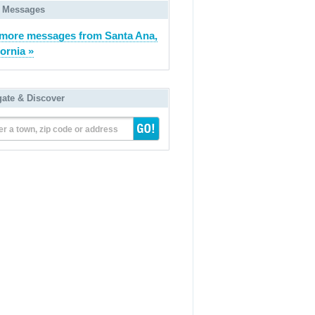
 Messages
more messages from Santa Ana,
fornia »
gate & Discover
er a town, zip code or address