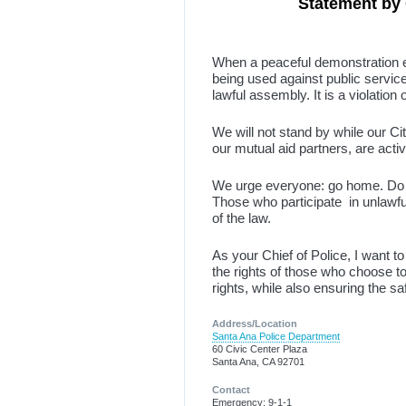
Statement by 
When a peaceful demonstration es
being used against public service
lawful assembly. It is a violation 
We will not stand by while our Cit
our mutual aid partners, are activ
We urge everyone: go home. Do no
Those who participate in unlawful 
of the law.
As your Chief of Police, I want 
the rights of those who choose to
rights, while also ensuring the 
Address/Location
Santa Ana Police Department
60 Civic Center Plaza
Santa Ana, CA 92701
Contact
Emergency: 9-1-1