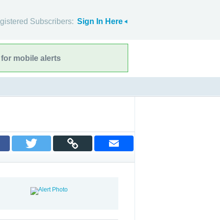
gistered Subscribers:
Sign In Here
for mobile alerts