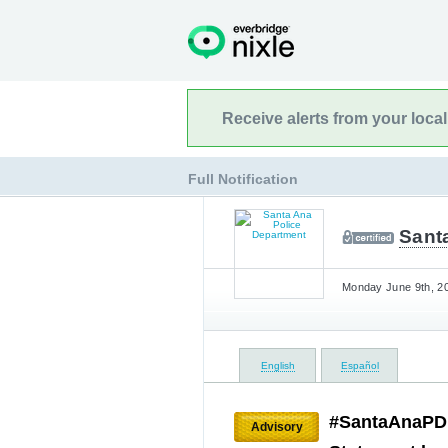
Receive alerts from your loca
Full Notification
Sant
Monday June 9th, 20
English
Español
#SantaAnaPD 
Advisory