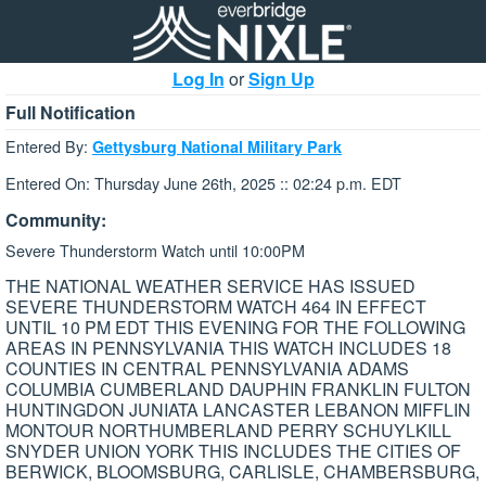
Log In
or
Sign Up
Full Notification
Entered By:
Gettysburg National Military Park
Entered On: Thursday June 26th, 2025 :: 02:24 p.m. EDT
Community:
Severe Thunderstorm Watch until 10:00PM
THE NATIONAL WEATHER SERVICE HAS ISSUED
SEVERE THUNDERSTORM WATCH 464 IN EFFECT
UNTIL 10 PM EDT THIS EVENING FOR THE FOLLOWING
AREAS IN PENNSYLVANIA THIS WATCH INCLUDES 18
COUNTIES IN CENTRAL PENNSYLVANIA ADAMS
COLUMBIA CUMBERLAND DAUPHIN FRANKLIN FULTON
HUNTINGDON JUNIATA LANCASTER LEBANON MIFFLIN
MONTOUR NORTHUMBERLAND PERRY SCHUYLKILL
SNYDER UNION YORK THIS INCLUDES THE CITIES OF
BERWICK, BLOOMSBURG, CARLISLE, CHAMBERSBURG,