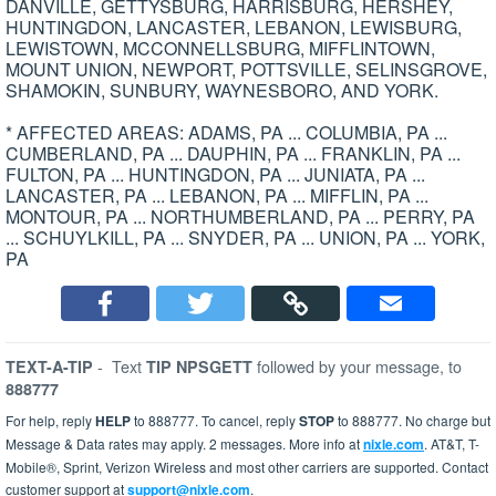
DANVILLE, GETTYSBURG, HARRISBURG, HERSHEY,
HUNTINGDON, LANCASTER, LEBANON, LEWISBURG,
LEWISTOWN, MCCONNELLSBURG, MIFFLINTOWN,
MOUNT UNION, NEWPORT, POTTSVILLE, SELINSGROVE,
SHAMOKIN, SUNBURY, WAYNESBORO, AND YORK.
* AFFECTED AREAS: ADAMS, PA ... COLUMBIA, PA ...
CUMBERLAND, PA ... DAUPHIN, PA ... FRANKLIN, PA ...
FULTON, PA ... HUNTINGDON, PA ... JUNIATA, PA ...
LANCASTER, PA ... LEBANON, PA ... MIFFLIN, PA ...
MONTOUR, PA ... NORTHUMBERLAND, PA ... PERRY, PA
... SCHUYLKILL, PA ... SNYDER, PA ... UNION, PA ... YORK,
PA
-
Text
followed by your message, to
TEXT-A-TIP
TIP NPSGETT
888777
For help, reply
HELP
to 888777. To cancel, reply
STOP
to 888777. No charge but
Message & Data rates may apply. 2 messages. More info at
nixle.com
. AT&T, T-
Mobile®, Sprint, Verizon Wireless and most other carriers are supported. Contact
customer support at
support@nixle.com
.