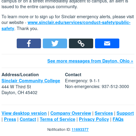
campus or on a street immediately adjacent to campus, an alert is
issued to the entire campus community.
To learn more or to sign up for Sinclair emergency alerts, please visit
our website -
www.sinclair.edu/services/conduct-safety/public-
. Thank you.
safety
See more messages from Dayton, Ohio »
Address/Location
Contact
Emergency: 9-1-1
Sinclair Community College
Non-emergencies: 937-512-3000
444 W Third St
Dayton, OH 45402
|
|
|
View desktop version
Company Overview
Services
Support
|
|
|
|
|
Press
Contact
Terms of Service
Privacy Policy
FAQs
Notification ID:
11693377