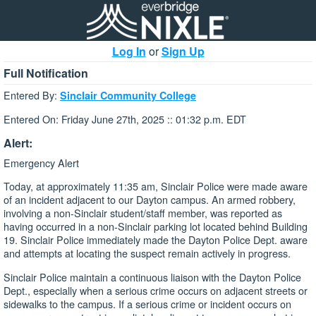
Log In
or
Sign Up
Full Notification
Entered By:
Sinclair Community College
Entered On: Friday June 27th, 2025 :: 01:32 p.m. EDT
Alert:
Emergency Alert
Today, at approximately 11:35 am, Sinclair Police were made aware
of an incident adjacent to our Dayton campus. An armed robbery,
involving a non-Sinclair student/staff member, was reported as
having occurred in a non-Sinclair parking lot located behind Building
19. Sinclair Police immediately made the Dayton Police Dept. aware
and attempts at locating the suspect remain actively in progress.
Sinclair Police maintain a continuous liaison with the Dayton Police
Dept., especially when a serious crime occurs on adjacent streets or
sidewalks to the campus. If a serious crime or incident occurs on