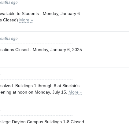
months ago
vailable to Students - Monday, January 6
es Closed)
More »
months ago
Locations Closed - Monday, January 6, 2025
o
esolved. Buildings 1 through 8 at Sinclair's
ening at noon on Monday, July 15.
More »
o
College Dayton Campus Buildings 1-8 Closed