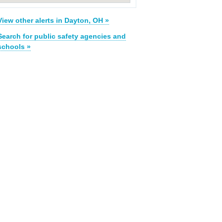
View other alerts in Dayton, OH »
Search for public safety agencies and
schools »