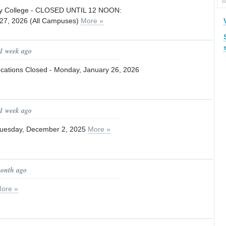
ty College - CLOSED UNTIL 12 NOON:
 27, 2026 (All Campuses)
More »
 1 week ago
Locations Closed - Monday, January 26, 2026
 1 week ago
Tuesday, December 2, 2025
More »
month ago
ore »