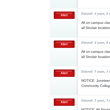
Entered: 4 years, 6
Alert
All on-campus class
all Sinclair locati
Entered: 4 years, 6
Alert
All on-campus class
all Sinclair locati
Entered: 5 years, 1
Alert
NOTICE: Juneteent
Community College 
Entered: 5 years, 5
Alert
NOTICE: All Sinclai