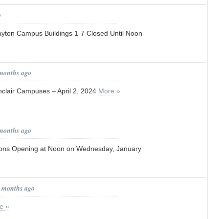
o
Dayton Campus Buildings 1-7 Closed Until Noon
 months ago
nclair Campuses – April 2, 2024
More »
 months ago
ions Opening at Noon on Wednesday, January
0 months ago
e »