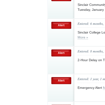
Sinclair Communi
Tuesday, January
Entered: 6 months,
Alert
Sinclair College 
More »
Entered: 8 months,
Alert
2-Hour Delay on 
Entered: 1 year, 1 
Alert
Emergency Alert
M