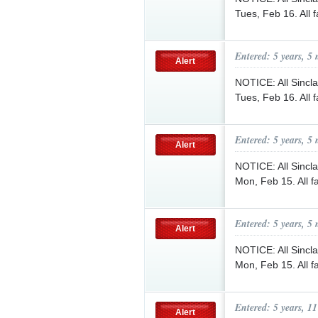
Tues, Feb 16. All 
Entered: 5 years, 5
Alert
NOTICE: All Sinclai
Tues, Feb 16. All 
Entered: 5 years, 5
Alert
NOTICE: All Sinclai
Mon, Feb 15. All f
Entered: 5 years, 5
Alert
NOTICE: All Sinclai
Mon, Feb 15. All f
Entered: 5 years, 1
Alert