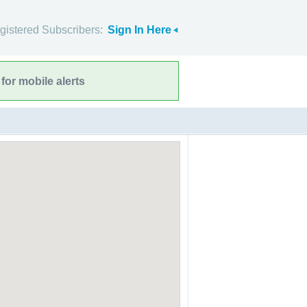
gistered Subscribers:
Sign In Here
for mobile alerts