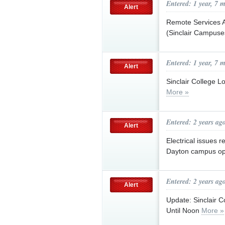
Entered: 1 year, 7 
Alert
Remote Services A
(Sinclair Campus
Entered: 1 year, 7 
Alert
Sinclair College 
More »
Entered: 2 years ag
Alert
Electrical issues r
Dayton campus op
Entered: 2 years ag
Alert
Update: Sinclair 
Until Noon
More »