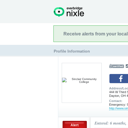
Receive alerts from your loca
Profile Information
Address/Loc
444 W Third 
Dayton, OH 
Contact:
Emergency: 9
http://www.sin
Entered: 6 months,
Alert