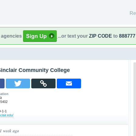
Re
l agencies
...or text your
ZIP CODE
to
888777
Sinclair Community College
ation
St
45402
-1-1
clair.edu/
 1 week ago