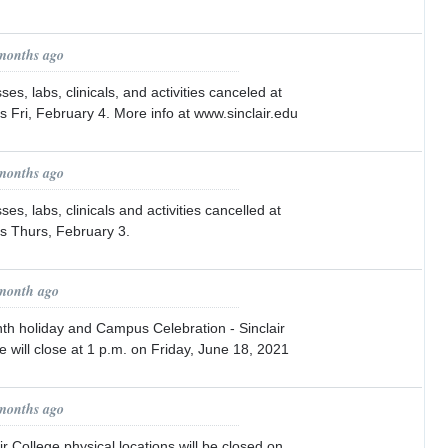
 months ago
es, labs, clinicals, and activities canceled at
ons Fri, February 4. More info at www.sinclair.edu
 months ago
es, labs, clinicals and activities cancelled at
ons Thurs, February 3.
 month ago
h holiday and Campus Celebration - Sinclair
will close at 1 p.m. on Friday, June 18, 2021
 months ago
r College physical locations will be closed on