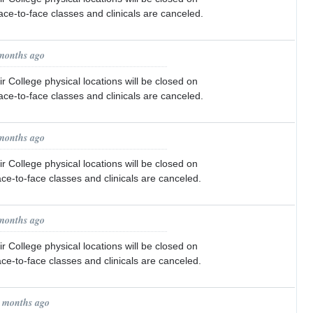
face-to-face classes and clinicals are canceled.
 months ago
r College physical locations will be closed on
face-to-face classes and clinicals are canceled.
 months ago
r College physical locations will be closed on
ace-to-face classes and clinicals are canceled.
 months ago
r College physical locations will be closed on
ace-to-face classes and clinicals are canceled.
1 months ago