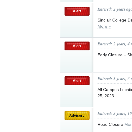
Entered: 2 years ag
Alert
Sinclair College 
More »
Entered: 2 years, 4
Alert
Early Closure – Si
Entered: 3 years, 6
Alert
All Campus Locat
25, 2023
Entered: 3 years, 1
Advisory
Road Closure
Mor