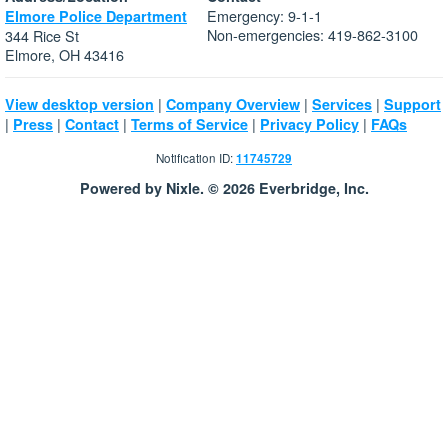
Emergency: 9-1-1
Elmore Police Department
Non-emergencies: 419-862-3100
344 Rice St
Elmore, OH 43416
|
|
|
View desktop version
Company Overview
Services
Support
|
|
|
|
|
Press
Contact
Terms of Service
Privacy Policy
FAQs
Notification ID:
11745729
Powered by Nixle. © 2026 Everbridge, Inc.