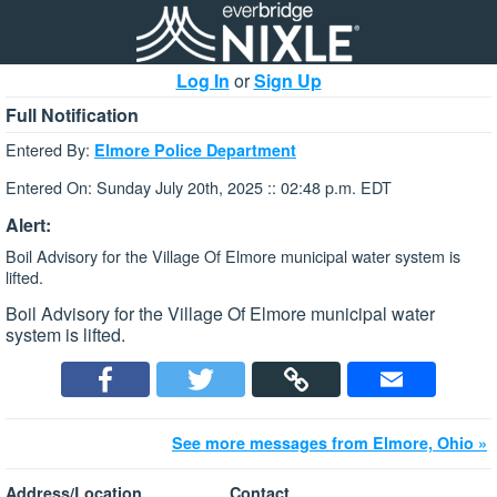
Log In
or
Sign Up
Full Notification
Entered By:
Elmore Police Department
Entered On: Sunday July 20th, 2025 :: 02:48 p.m. EDT
Alert:
Boil Advisory for the Village Of Elmore municipal water system is
lifted.
Boil Advisory for the Village Of Elmore municipal water
system is lifted.
See more messages from Elmore, Ohio »
Address/Location
Contact