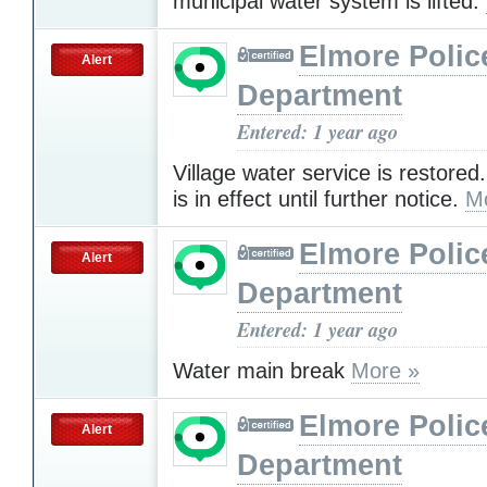
municipal water system is lifted.
Elmore Polic
Alert
Department
Entered: 1 year ago
Village water service is restored.
is in effect until further notice.
M
Elmore Polic
Alert
Department
Entered: 1 year ago
Water main break
More »
Elmore Polic
Alert
Department