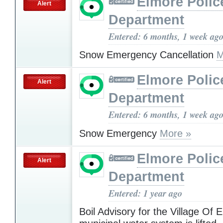
Elmore Polic
Alert
Department
Entered: 6 months, 1 week ag
Snow Emergency Cancellation
M
Elmore Polic
Alert
Department
Entered: 6 months, 1 week ag
Snow Emergency
More »
Elmore Polic
Alert
Department
Entered: 1 year ago
Boil Advisory for the Village Of 