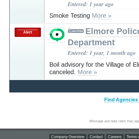
Entered: 1 year ago
Smoke Testing
More »
Elmore Polic
Alert
Department
Entered: 1 year, 1 month ago
Boil advisory for the Village of 
canceled.
More »
Find Agencies 
Message and data rates may app
Company Overview
Contact
Careers
Terms o