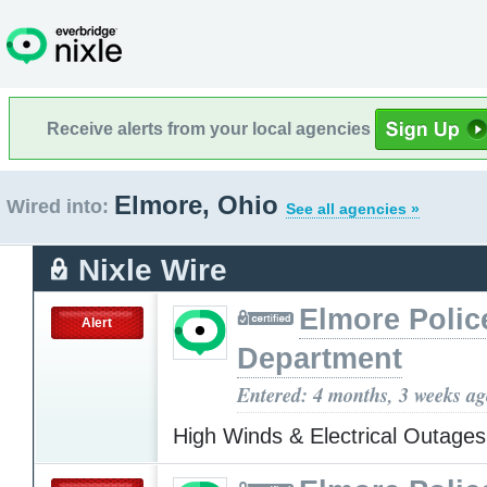
Receive alerts from your local agencies
Elmore, Ohio
Wired into:
See all agencies »
Nixle Wire
Elmore Polic
Alert
Department
Entered: 4 months, 3 weeks a
High Winds & Electrical Outage