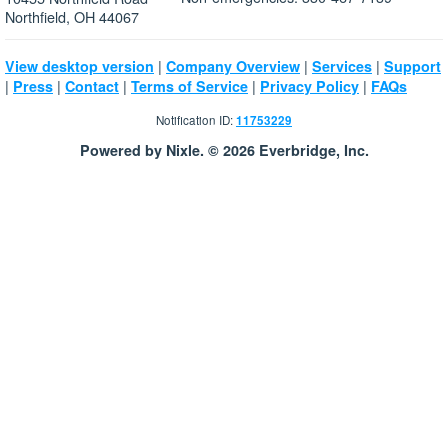
Northfield, OH 44067
|
|
|
View desktop version
Company Overview
Services
Support
|
|
|
|
|
Press
Contact
Terms of Service
Privacy Policy
FAQs
Notification ID:
11753229
Powered by Nixle. © 2026 Everbridge, Inc.